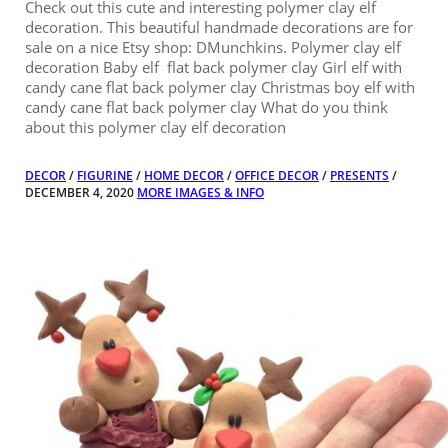
Check out this cute and interesting polymer clay elf
decoration. This beautiful handmade decorations are for
sale on a nice Etsy shop: DMunchkins. Polymer clay elf
decoration Baby elf flat back polymer clay Girl elf with
candy cane flat back polymer clay Christmas boy elf with
candy cane flat back polymer clay What do you think
about this polymer clay elf decoration
DECOR
/
FIGURINE
/
HOME DECOR
/
OFFICE DECOR
/
PRESENTS
/
DECEMBER 4, 2020
MORE IMAGES & INFO