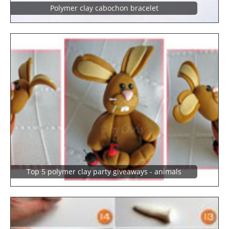
Polymer clay cabochon bracelet
Top 5 polymer clay party giveaways - animals