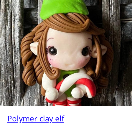
Polymer clay elf