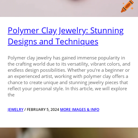
Polymer Clay Jewelry: Stunning
Designs and Techniques
Polymer clay jewelry has gained immense popularity in
the crafting world due to its versatility, vibrant colors, and
endless design possibilities. Whether you’re a beginner or
an experienced artist, working with polymer clay offers a
chance to create unique and stunning jewelry pieces that
reflect your personal style. In this article, we will explore
the
JEWELRY
/ FEBRUARY 5, 2024
MORE IMAGES & INFO