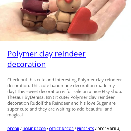
Polymer clay reindeer
decoration
Check out this cute and interesting Polymer clay reindeer
decoration. This cute handmade decoration made my
day! This sweet decoration is for sale on a nice Etsy shop:
ThesauriByDenisa. Isn’t it cute? Polymer clay reindeer
decoration Rudolf the Reindeer and his love Sugar are
super cute and they are waiting to add beautiful and
magical
DECOR
/
HOME DECOR
/
OFFICE DECOR
/
PRESENTS
/ DECEMBER 4,