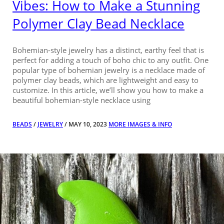
Vibes: How to Make a Stunning
Polymer Clay Bead Necklace
Bohemian-style jewelry has a distinct, earthy feel that is
perfect for adding a touch of boho chic to any outfit. One
popular type of bohemian jewelry is a necklace made of
polymer clay beads, which are lightweight and easy to
customize. In this article, we’ll show you how to make a
beautiful bohemian-style necklace using
BEADS
/
JEWELRY
/ MAY 10, 2023
MORE IMAGES & INFO