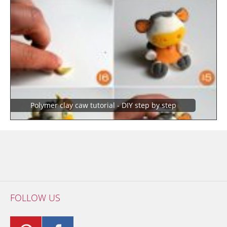
polymer clay caw tutorial - DIY step by step
FOLLOW US