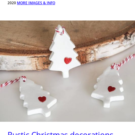
2020
MORE IMAGES & INFO
Rustic Christmas decorations