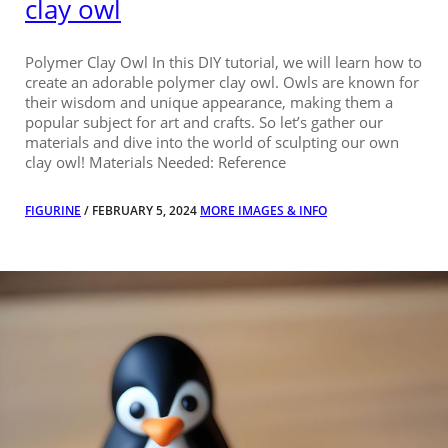
clay owl
Polymer Clay Owl In this DIY tutorial, we will learn how to
create an adorable polymer clay owl. Owls are known for
their wisdom and unique appearance, making them a
popular subject for art and crafts. So let’s gather our
materials and dive into the world of sculpting our own
clay owl! Materials Needed: Reference
FIGURINE
/ FEBRUARY 5, 2024
MORE IMAGES & INFO