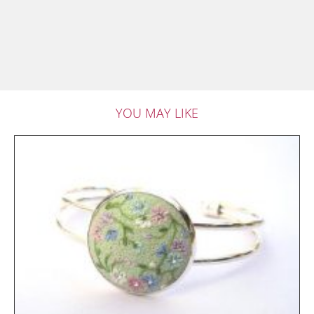
YOU MAY LIKE