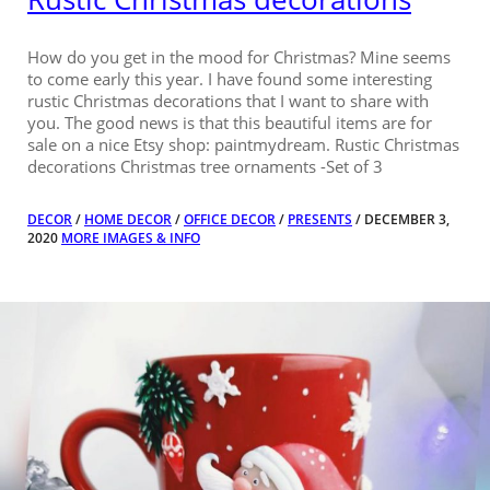
How do you get in the mood for Christmas? Mine seems
to come early this year. I have found some interesting
rustic Christmas decorations that I want to share with
you. The good news is that this beautiful items are for
sale on a nice Etsy shop: paintmydream. Rustic Christmas
decorations Christmas tree ornaments -Set of 3
DECOR
/
HOME DECOR
/
OFFICE DECOR
/
PRESENTS
/ DECEMBER 3,
2020
MORE IMAGES & INFO