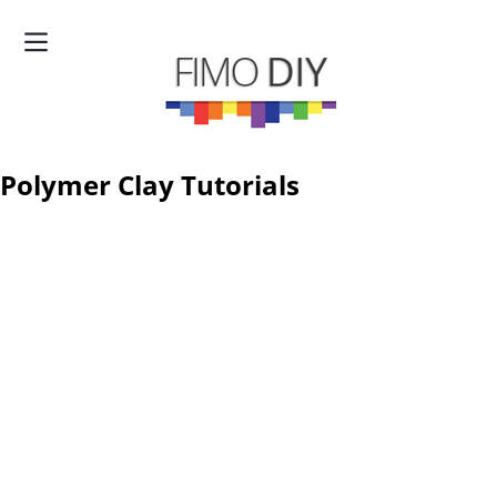
Polymer Clay Tutorials