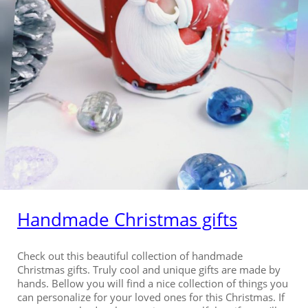
Handmade Christmas gifts
Check out this beautiful collection of handmade
Christmas gifts. Truly cool and unique gifts are made by
hands. Bellow you will find a nice collection of things you
can personalize for your loved ones for this Christmas. If