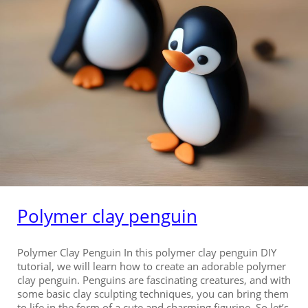
Polymer clay penguin
Polymer Clay Penguin In this polymer clay penguin DIY
tutorial, we will learn how to create an adorable polymer
clay penguin. Penguins are fascinating creatures, and with
some basic clay sculpting techniques, you can bring them
to life in the form of a cute and charming figurine. So let’s