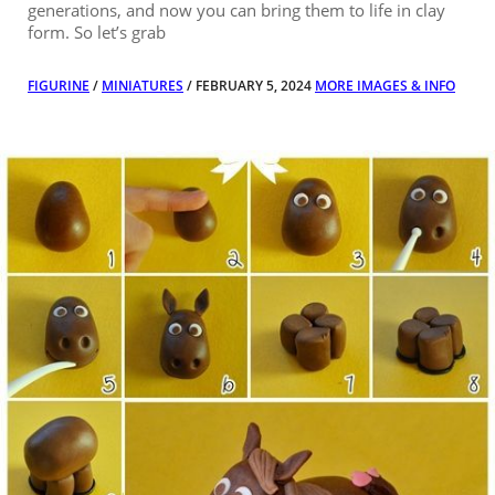
generations, and now you can bring them to life in clay
form. So let’s grab
FIGURINE
/
MINIATURES
/ FEBRUARY 5, 2024
MORE IMAGES & INFO