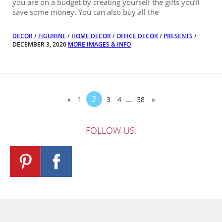
you are on a budget by creating yourself the gifts you’ll
save some money. You can also buy all the
DECOR
/
FIGURINE
/
HOME DECOR
/
OFFICE DECOR
/
PRESENTS
/
DECEMBER 3, 2020
MORE IMAGES & INFO
2
…
«
1
3
4
38
»
FOLLOW US: