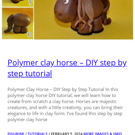
Polymer clay horse – DIY step by
step tutorial
Polymer Clay Horse – DIY Step by Step Tutorial In this
polymer clay horse DIY tutorial, we will learn how to
create from scratch a clay horse. Horses are majestic
creatures, and with a little creativity, you can bring their
elegance to life in clay form. I’ve found this step by step
polymer clay horse
FIGURINE
/
TUTORIALS
/ FEBRUARY 5, 2024
MORE IMAGES & INFO