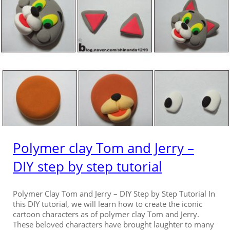
Polymer clay Tom and Jerry –
DIY step by step tutorial
Polymer Clay Tom and Jerry – DIY Step by Step Tutorial In
this DIY tutorial, we will learn how to create the iconic
cartoon characters as of polymer clay Tom and Jerry.
These beloved characters have brought laughter to many