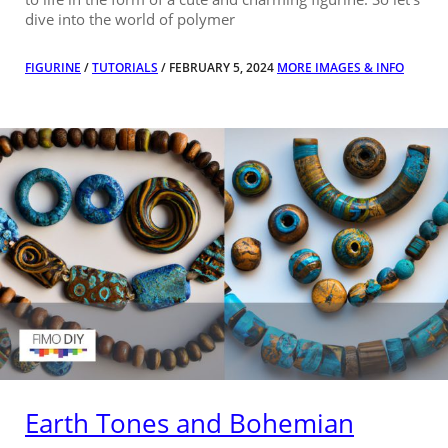
dive into the world of polymer
FIGURINE
/
TUTORIALS
/ FEBRUARY 5, 2024
MORE IMAGES & INFO
Earth Tones and Bohemian