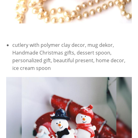
cutlery with polymer clay decor, mug dekor,
Handmade Christmas gifts, dessert spoon,
personalized gift, beautiful present, home decor,
ice cream spoon