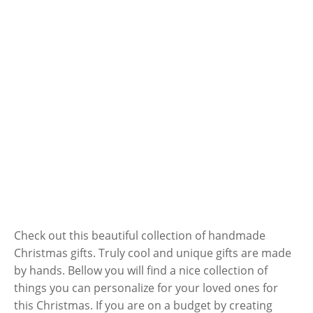
Check out this beautiful collection of handmade
Christmas gifts. Truly cool and unique gifts are made
by hands. Bellow you will find a nice collection of
things you can personalize for your loved ones for
this Christmas. If you are on a budget by creating