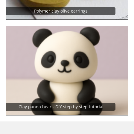
Polymer clay olive earrings
Clay panda bear - DIY step by step tutorial