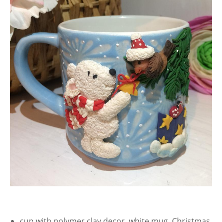
cup with polymer clay decor, white mug, Christmas,