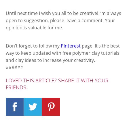
Until next time I wish you all to be creative! I’m always
open to suggestion, please leave a comment. Your
opinion is valuable for me.
Don’t forget to follow my
Pinterest
page. It’s the best
way to keep updated with free polymer clay tutorials
and clay ideas to increase your creativity.
######
LOVED THIS ARTICLE? SHARE IT WITH YOUR
FRIENDS