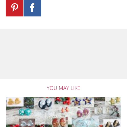
YOU MAY LIKE