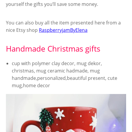
yourself the gifts you’ll save some money.
You can also buy all the item presented here from a
nice Etsy shop
RaspberryjamByElena
Handmade Christmas gifts
cup with polymer clay decor, mug dekor,
christmas, mug ceramic hadmade, mug
handmade,personalized,beautiful present, cute
mug,home decor