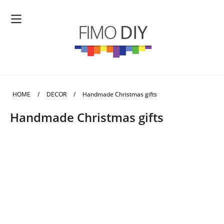
HOME
/
DECOR
/
Handmade Christmas gifts
Handmade Christmas gifts