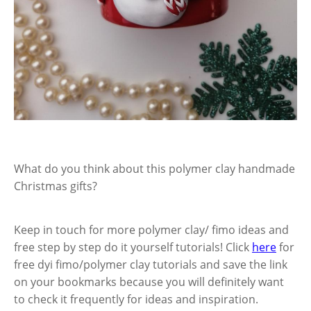
What do you think about this polymer clay handmade
Christmas gifts?
Keep in touch for more polymer clay/ fimo ideas and
free step by step do it yourself tutorials! Click
here
for
free dyi fimo/polymer clay tutorials and save the link
on your bookmarks because you will definitely want
to check it frequently for ideas and inspiration.