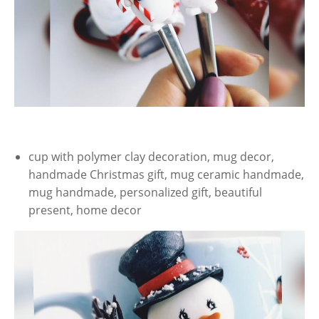
cup with polymer clay decoration, mug decor,
handmade Christmas gift, mug ceramic handmade,
mug handmade, personalized gift, beautiful
present, home decor