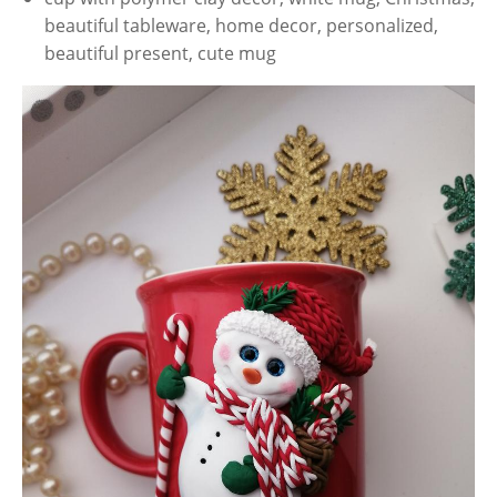
beautiful tableware, home decor, personalized,
beautiful present, cute mug