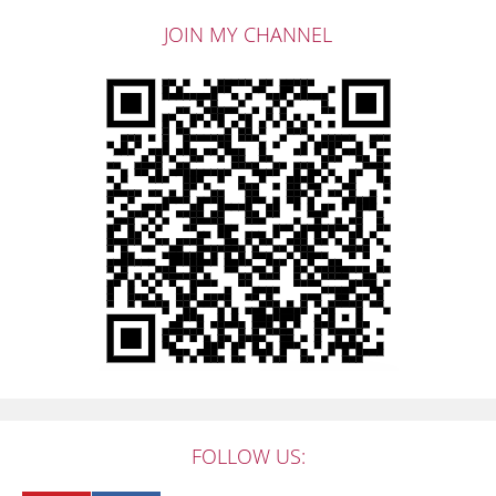
JOIN MY CHANNEL
FOLLOW US: