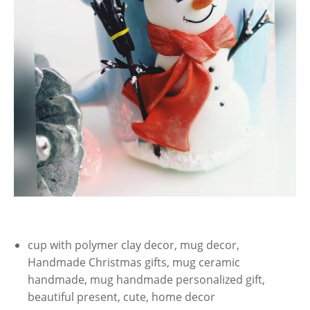
cup with polymer clay decor, mug decor,
Handmade Christmas gifts, mug ceramic
handmade, mug handmade personalized gift,
beautiful present, cute, home decor