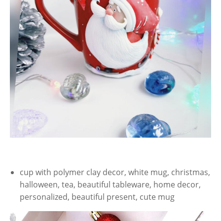
cup with polymer clay decor, white mug, christmas,
halloween, tea, beautiful tableware, home decor,
personalized, beautiful present, cute mug