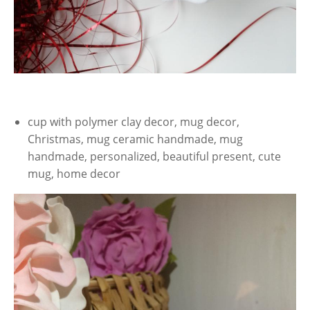
cup with polymer clay decor, mug decor,
Christmas, mug ceramic handmade, mug
handmade, personalized, beautiful present, cute
mug, home decor