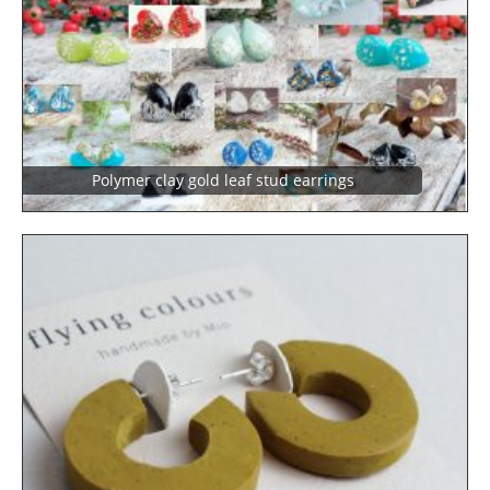
Polymer clay gold leaf stud earrings