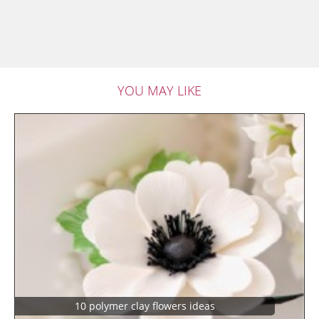
YOU MAY LIKE
10 polymer clay flowers ideas