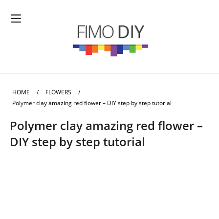
HOME
/
FLOWERS
/
Polymer clay amazing red flower – DIY step by step tutorial
Polymer clay amazing red flower –
DIY step by step tutorial