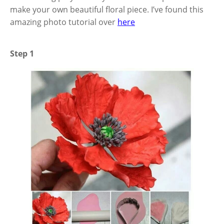
make your own beautiful floral piece. I’ve found this
amazing photo tutorial over
here
Step 1