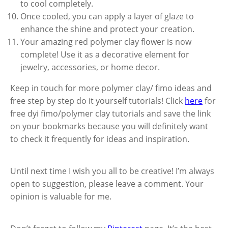
to cool completely.
Once cooled, you can apply a layer of glaze to
enhance the shine and protect your creation.
Your amazing red polymer clay flower is now
complete! Use it as a decorative element for
jewelry, accessories, or home decor.
Keep in touch for more polymer clay/ fimo ideas and
free step by step do it yourself tutorials! Click
here
for
free dyi fimo/polymer clay tutorials and save the link
on your bookmarks because you will definitely want
to check it frequently for ideas and inspiration.
Until next time I wish you all to be creative! I’m always
open to suggestion, please leave a comment. Your
opinion is valuable for me.