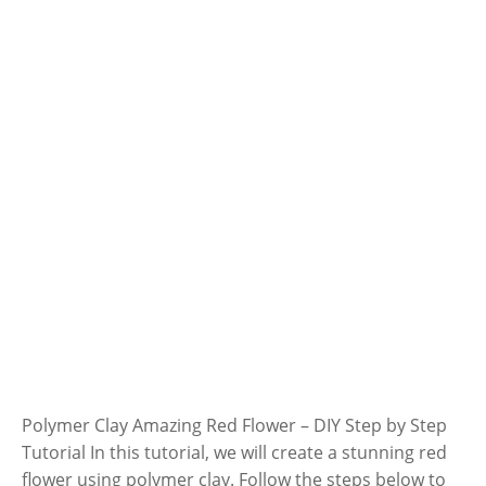
Polymer Clay Amazing Red Flower – DIY Step by Step
Tutorial In this tutorial, we will create a stunning red
flower using polymer clay. Follow the steps below to