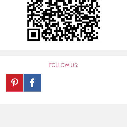
FOLLOW US: