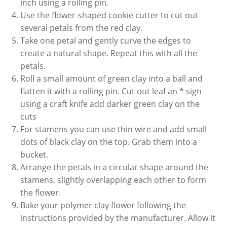
inch using a rolling pin.
Use the flower-shaped cookie cutter to cut out
several petals from the red clay.
Take one petal and gently curve the edges to
create a natural shape. Repeat this with all the
petals.
Roll a small amount of green clay into a ball and
flatten it with a rolling pin. Cut out leaf an * sign
using a craft knife add darker green clay on the
cuts
For stamens you can use thin wire and add small
dots of black clay on the top. Grab them into a
bucket.
Arrange the petals in a circular shape around the
stamens, slightly overlapping each other to form
the flower.
Bake your polymer clay flower following the
instructions provided by the manufacturer. Allow it