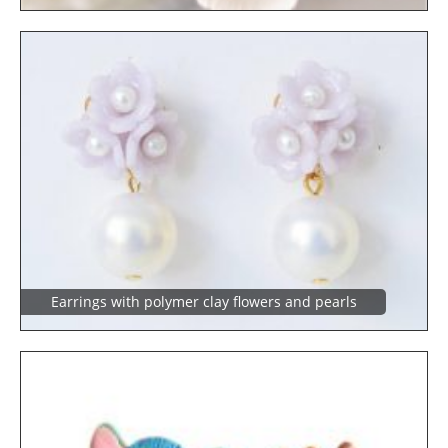
Earrings with polymer clay flowers and pearls