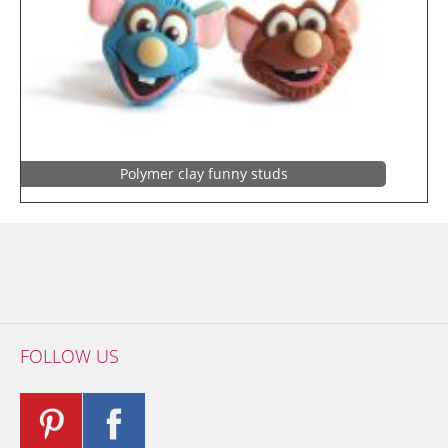
Polymer clay funny studs
FOLLOW US