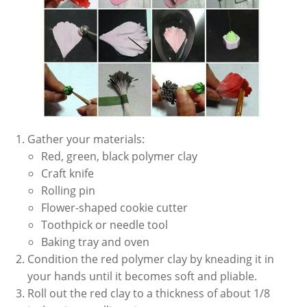
Gather your materials:
Red, green, black polymer clay
Craft knife
Rolling pin
Flower-shaped cookie cutter
Toothpick or needle tool
Baking tray and oven
Condition the red polymer clay by kneading it in
your hands until it becomes soft and pliable.
Roll out the red clay to a thickness of about 1/8