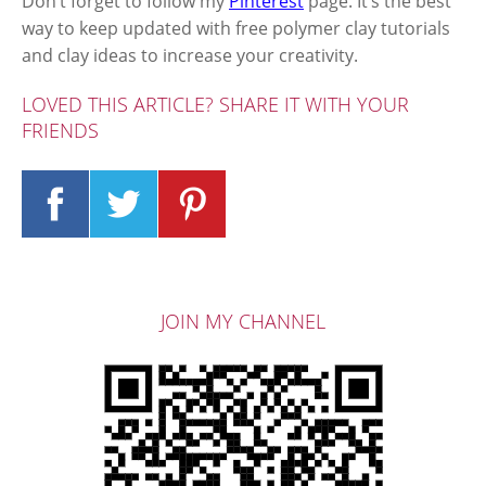
Don’t forget to follow my
Pinterest
page. It’s the best
way to keep updated with free polymer clay tutorials
and clay ideas to increase your creativity.
LOVED THIS ARTICLE? SHARE IT WITH YOUR
FRIENDS
JOIN MY CHANNEL