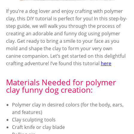
If you’re a dog lover and enjoy crafting with polymer
clay, this DIY tutorial is perfect for you! In this step-by-
step guide, we will walk you through the process of
creating an adorable and funny dog using polymer
clay. Get ready to bring a smile to your face as you
mold and shape the clay to form your very own
canine companion. Let’s get started on this delightful
crafting adventure! I’ve found this tutorial
here
Materials Needed for polymer
clay funny dog creation:
Polymer clay in desired colors (for the body, ears,
and features)
Clay sculpting tools
Craft knife or clay blade