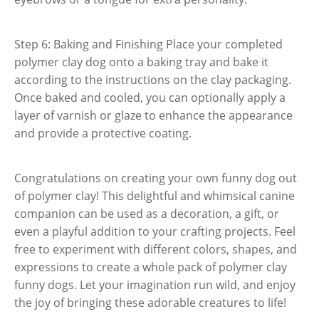
Step 6: Baking and Finishing Place your completed
polymer clay dog onto a baking tray and bake it
according to the instructions on the clay packaging.
Once baked and cooled, you can optionally apply a
layer of varnish or glaze to enhance the appearance
and provide a protective coating.
Congratulations on creating your own funny dog out
of polymer clay! This delightful and whimsical canine
companion can be used as a decoration, a gift, or
even a playful addition to your crafting projects. Feel
free to experiment with different colors, shapes, and
expressions to create a whole pack of polymer clay
funny dogs. Let your imagination run wild, and enjoy
the joy of bringing these adorable creatures to life!