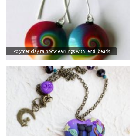
Polymer clay rainbow earrings with lentil beads