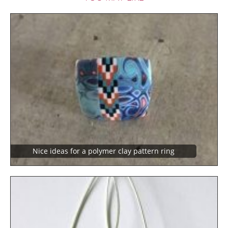
Nice ideas for a polymer clay pattern ring