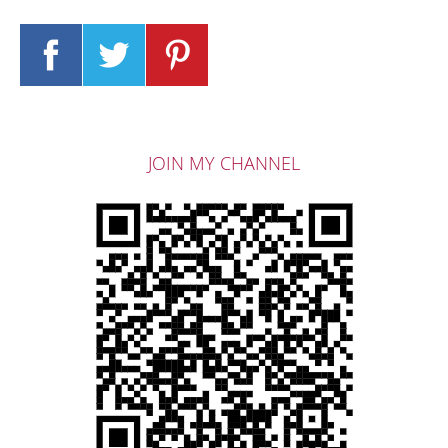
JOIN MY CHANNEL