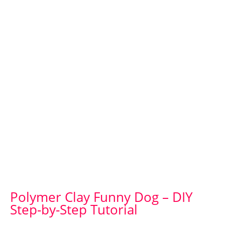
Polymer Clay Funny Dog – DIY
Step-by-Step Tutorial