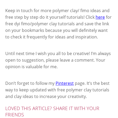
Keep in touch for more polymer clay/ fimo ideas and
free step by step do it yourself tutorials! Click
here
for
free dyi fimo/polymer clay tutorials and save the link
on your bookmarks because you will definitely want
to check it frequently for ideas and inspiration.
Until next time I wish you all to be creative! I’m always
open to suggestion, please leave a comment. Your
opinion is valuable for me.
Don’t forget to follow my
Pinterest
page. It’s the best
way to keep updated with free polymer clay tutorials
and clay ideas to increase your creativity.
LOVED THIS ARTICLE? SHARE IT WITH YOUR
FRIENDS