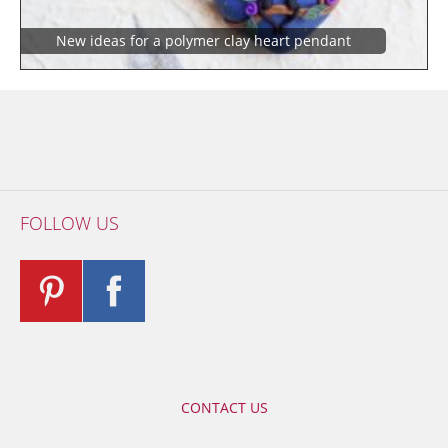
New ideas for a polymer clay heart pendant
FOLLOW US
CONTACT US