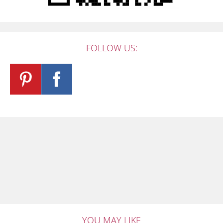
FOLLOW US:
YOU MAY LIKE