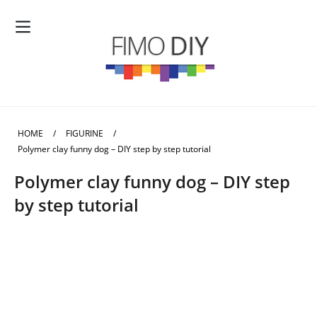
HOME
/
FIGURINE
/
Polymer clay funny dog – DIY step by step tutorial
Polymer clay funny dog – DIY step
by step tutorial