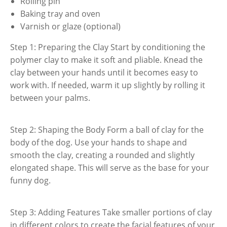
Rolling pin
Baking tray and oven
Varnish or glaze (optional)
Step 1: Preparing the Clay Start by conditioning the
polymer clay to make it soft and pliable. Knead the
clay between your hands until it becomes easy to
work with. If needed, warm it up slightly by rolling it
between your palms.
Step 2: Shaping the Body Form a ball of clay for the
body of the dog. Use your hands to shape and
smooth the clay, creating a rounded and slightly
elongated shape. This will serve as the base for your
funny dog.
Step 3: Adding Features Take smaller portions of clay
in different colors to create the facial features of your