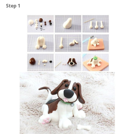
Step 1