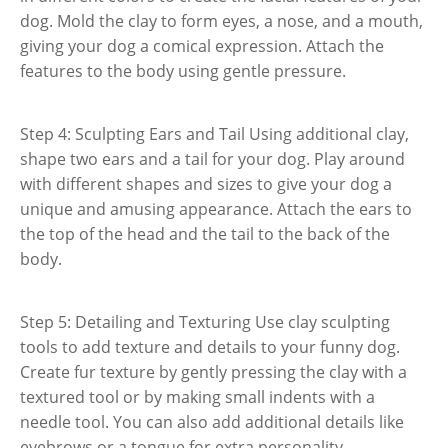
dog. Mold the clay to form eyes, a nose, and a mouth,
giving your dog a comical expression. Attach the
features to the body using gentle pressure.
Step 4: Sculpting Ears and Tail Using additional clay,
shape two ears and a tail for your dog. Play around
with different shapes and sizes to give your dog a
unique and amusing appearance. Attach the ears to
the top of the head and the tail to the back of the
body.
Step 5: Detailing and Texturing Use clay sculpting
tools to add texture and details to your funny dog.
Create fur texture by gently pressing the clay with a
textured tool or by making small indents with a
needle tool. You can also add additional details like
eyebrows or a tongue for extra personality.