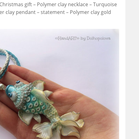
 Christmas gift – Polymer clay necklace – Turquoise
r clay pendant – statement – Polymer clay gold