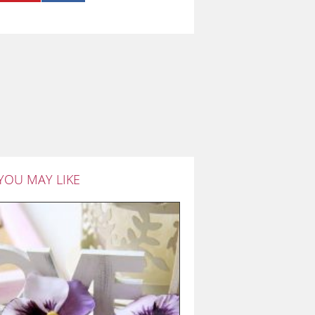
YOU MAY LIKE