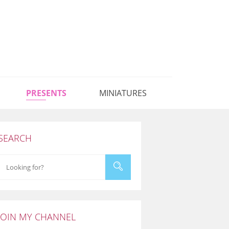
PRESENTS
MINIATURES
SEARCH
JOIN MY CHANNEL