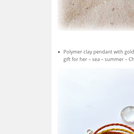
Polymer clay pendant with gold 
gift for her – sea – summer – Ch