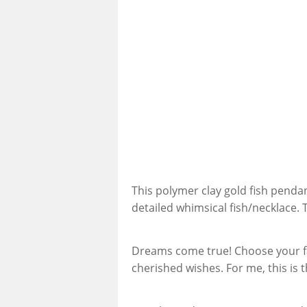
This polymer clay gold fish penda
detailed whimsical fish/necklace. 
Dreams come true! Choose your fav
cherished wishes. For me, this is th