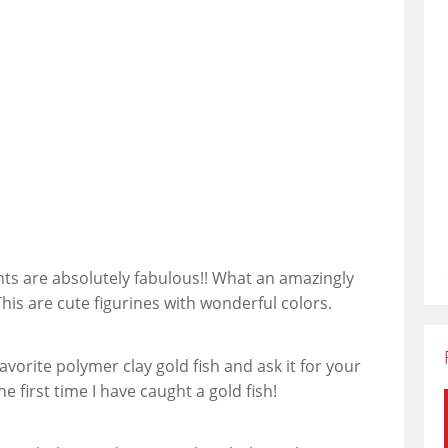
nts are absolutely fabulous!! What an amazingly
This are cute figurines with wonderful colors.
orite polymer clay gold fish and ask it for your
e first time I have caught a gold fish!