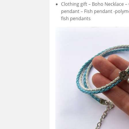
Clothing gift – Boho Necklace –
pendant – Fish pendant -polyme
fish pendants