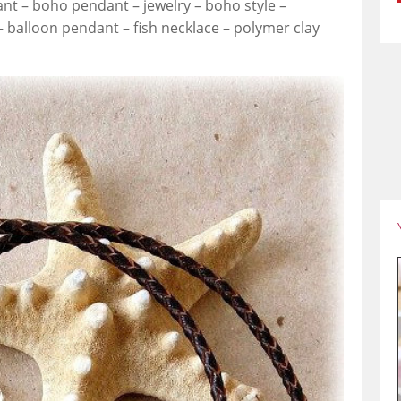
nt – boho pendant – jewelry – boho style –
 – balloon pendant – fish necklace – polymer clay