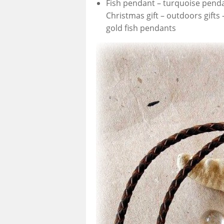
Fish pendant – turquoise penda
Christmas gift – outdoors gifts
gold fish pendants