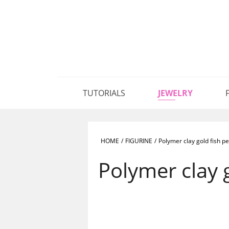
TUTORIALS
JEWELRY
HOME
/
FIGURINE
/
Polymer clay gold fish p
Polymer clay 