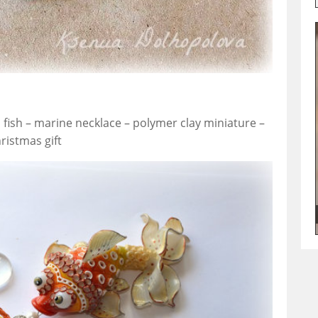
fish – marine necklace – polymer clay miniature –
ristmas gift