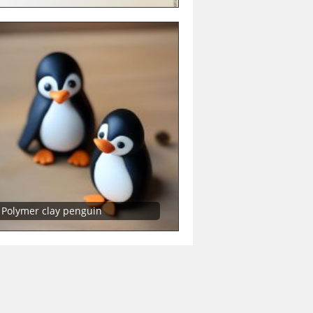
Polymer clay penguin