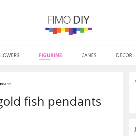
FLOWERS
FIGURINE
CANES
DECOR
endants
gold fish pendants