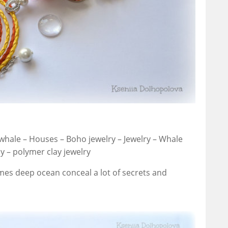
whale – Houses – Boho jewelry – Jewelry – Whale
 – polymer clay jewelry
mes deep ocean conceal a lot of secrets and