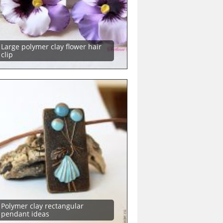
Large polymer clay flower hair
clip
Polymer clay rectangular
pendant ideas