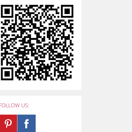
FOLLOW US: