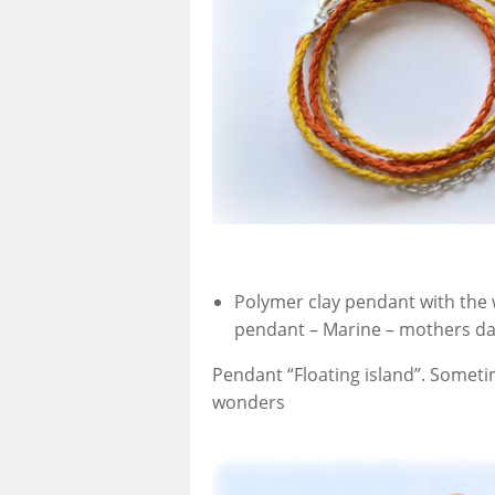
Polymer clay pendant with the 
pendant – Marine – mothers day
Pendant “Floating island”. Someti
wonders