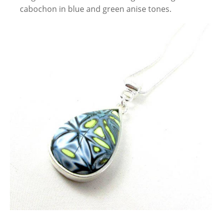
cabochon in blue and green anise tones.