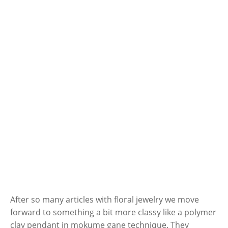
After so many articles with floral jewelry we move
forward to something a bit more classy like a polymer
clay pendant in mokume gane technique. They