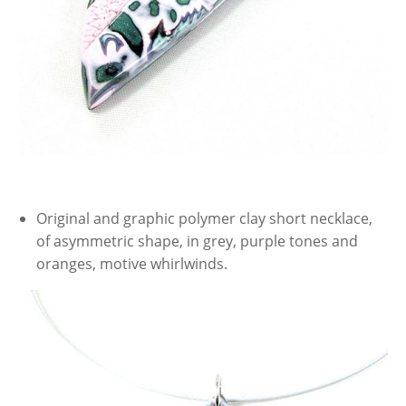
Original and graphic polymer clay short necklace,
of asymmetric shape, in grey, purple tones and
oranges, motive whirlwinds.