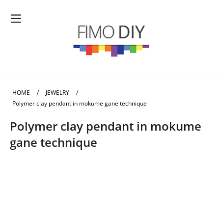
HOME
/
JEWELRY
/
Polymer clay pendant in mokume gane technique
Polymer clay pendant in mokume
gane technique