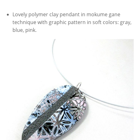
Lovely polymer clay pendant in mokume gane
technique with graphic pattern in soft colors: gray,
blue, pink.