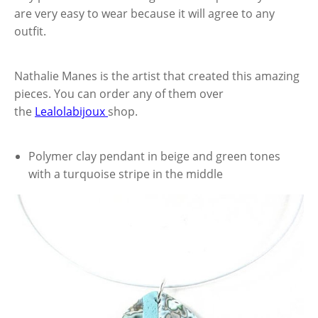
are very easy to wear because it will agree to any
outfit.
Nathalie Manes is the artist that created this amazing
pieces. You can order any of them over
the
Lealolabijoux
shop.
Polymer clay pendant in beige and green tones
with a turquoise stripe in the middle