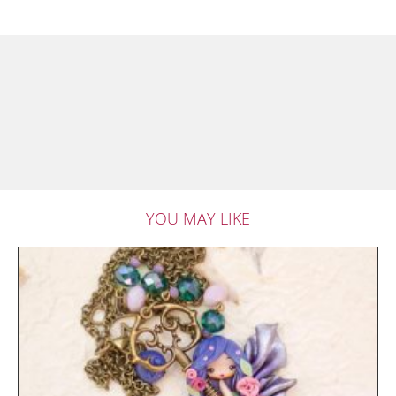
YOU MAY LIKE