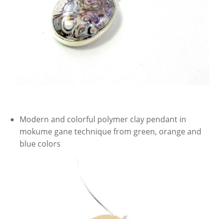
Modern and colorful polymer clay pendant in
mokume gane technique from green, orange and
blue colors