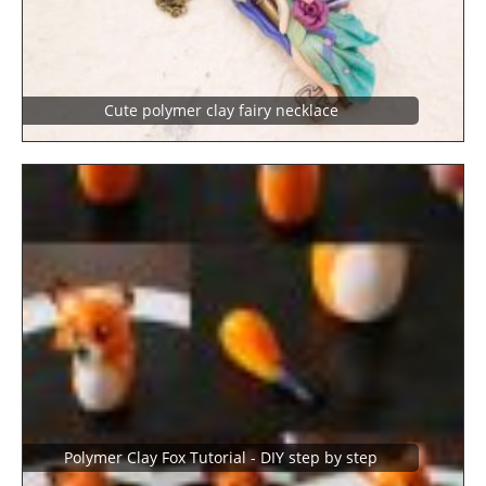
Cute polymer clay fairy necklace
Polymer Clay Fox Tutorial - DIY step by step