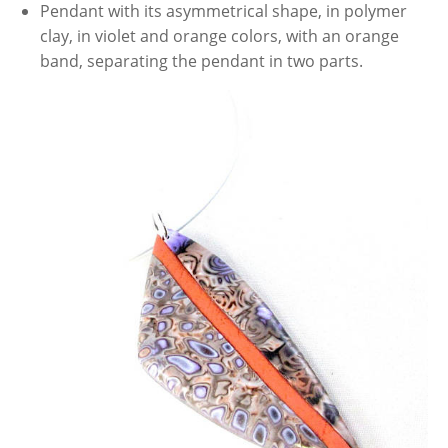
Pendant with its asymmetrical shape, in polymer
clay, in violet and orange colors, with an orange
band, separating the pendant in two parts.