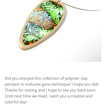
Did you enjoyed this collection of polymer clay
pendant in mokume gane technique? I hope you did!
Thanks for visiting and I hope to see you back soon.
Until next time we meet, I wish you a creative and
colorful day!