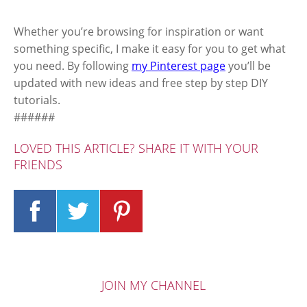
Whether you’re browsing for inspiration or want
something specific, I make it easy for you to get what
you need. By following
my Pinterest page
you’ll be
updated with new ideas and free step by step DIY
tutorials.
######
LOVED THIS ARTICLE? SHARE IT WITH YOUR
FRIENDS
JOIN MY CHANNEL