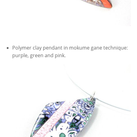
Polymer clay pendant in mokume gane technique:
purple, green and pink.