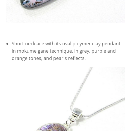
Short necklace with its oval polymer clay pendant
in mokume gane technique, in grey, purple and
orange tones, and pearls reflects.