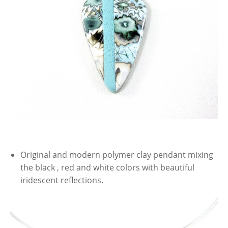
Original and modern polymer clay pendant mixing
the black , red and white colors with beautiful
iridescent reflections.