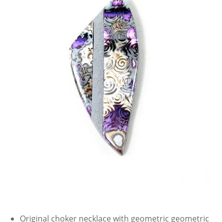
Original choker necklace with geometric geometric