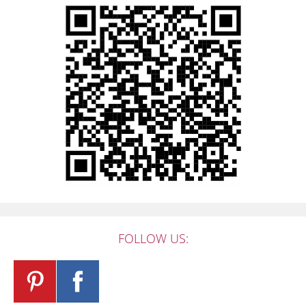
FOLLOW US: