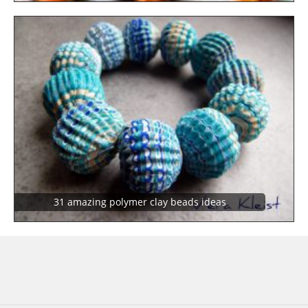
31 amazing polymer clay beads ideas