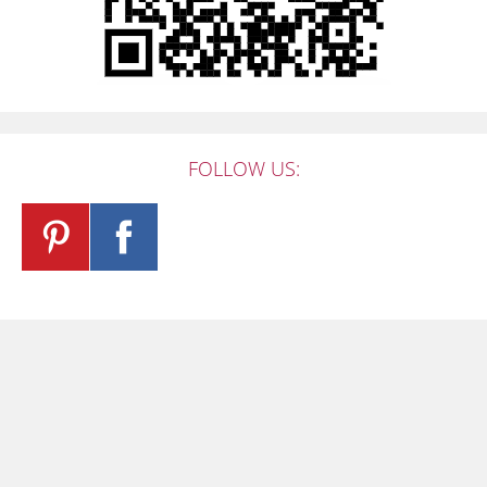
FOLLOW US: