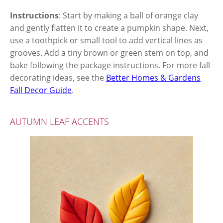
Instructions
: Start by making a ball of orange clay
and gently flatten it to create a pumpkin shape. Next,
use a toothpick or small tool to add vertical lines as
grooves. Add a tiny brown or green stem on top, and
bake following the package instructions. For more fall
decorating ideas, see the
Better Homes & Gardens
Fall Decor Guide
.
AUTUMN LEAF ACCENTS