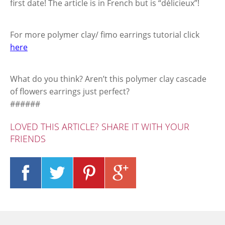
first date! The article is in French but is “délicieux”!
For more polymer clay/ fimo earrings tutorial click
here
What do you think? Aren’t this polymer clay cascade
of flowers earrings just perfect?
######
LOVED THIS ARTICLE? SHARE IT WITH YOUR
FRIENDS