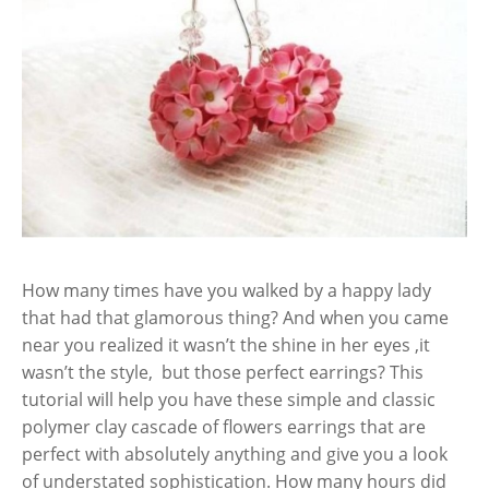
How many times have you walked by a happy lady
that had that glamorous thing? And when you came
near you realized it wasn’t the shine in her eyes ,it
wasn’t the style, but those perfect earrings? This
tutorial will help you have these simple and classic
polymer clay cascade of flowers earrings that are
perfect with absolutely anything and give you a look
of understated sophistication. How many hours did