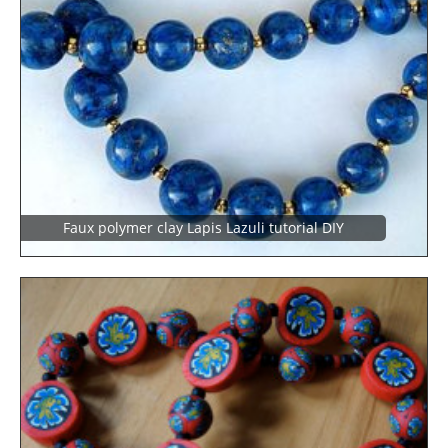
Faux polymer clay Lapis Lazuli tutorial DIY