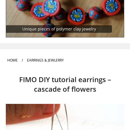
Unique pieces of polymer clay jewelry
HOME
/
EARRINGS & JEWLERRY
FIMO DIY tutorial earrings –
cascade of flowers