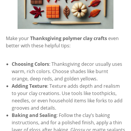
Make your
Thanksgiving polymer clay crafts
even
better with these helpful tips:
Choosing Colors
: Thanksgiving decor usually uses
warm, rich colors. Choose shades like burnt
orange, deep reds, and golden yellows.
Adding Texture
: Texture adds depth and realism
to your clay creations. Use tools like toothpicks,
needles, or even household items like forks to add
grooves and details.
Baking and Sealing
: Follow the clay’s baking
instructions, and for a polished finish, apply a thin
layer of gloss after baking. Glossy or matte sealants