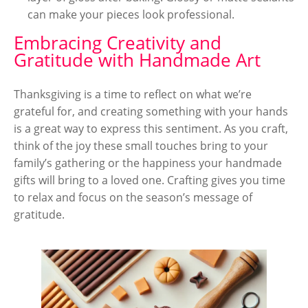
can make your pieces look professional.
Embracing Creativity and
Gratitude with Handmade Art
Thanksgiving is a time to reflect on what we’re
grateful for, and creating something with your hands
is a great way to express this sentiment. As you craft,
think of the joy these small touches bring to your
family’s gathering or the happiness your handmade
gifts will bring to a loved one. Crafting gives you time
to relax and focus on the season’s message of
gratitude.