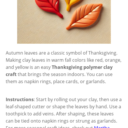
Autumn leaves are a classic symbol of Thanksgiving.
Making clay leaves in warm fall colors like red, orange,
and yellow is an easy
Thanksgiving polymer clay
craft
that brings the season indoors. You can use
them as napkin rings, place cards, or garlands.
Instructions
: Start by rolling out your clay, then use a
leaf-shaped cutter or shape the leaves by hand. Use a
toothpick to add veins. After shaping, these leaves
can be tied onto napkin rings or strung as garlands.