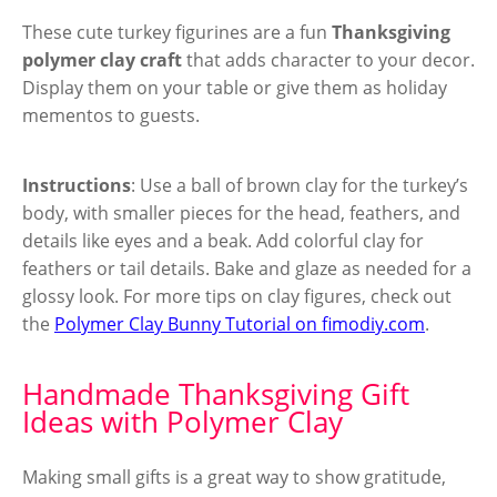
These cute turkey figurines are a fun
Thanksgiving
polymer clay craft
that adds character to your decor.
Display them on your table or give them as holiday
mementos to guests.
Instructions
: Use a ball of brown clay for the turkey’s
body, with smaller pieces for the head, feathers, and
details like eyes and a beak. Add colorful clay for
feathers or tail details. Bake and glaze as needed for a
glossy look. For more tips on clay figures, check out
the
Polymer Clay Bunny Tutorial on fimodiy.com
.
Handmade Thanksgiving Gift
Ideas with Polymer Clay
Making small gifts is a great way to show gratitude,