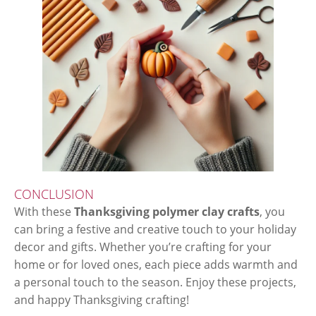
CONCLUSION
With these
Thanksgiving polymer clay crafts
, you
can bring a festive and creative touch to your holiday
decor and gifts. Whether you’re crafting for your
home or for loved ones, each piece adds warmth and
a personal touch to the season. Enjoy these projects,
and happy Thanksgiving crafting!