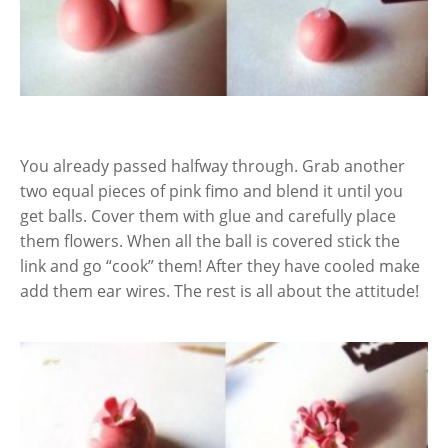
You already passed halfway through. Grab another
two equal pieces of pink fimo and blend it until you
get balls. Cover them with glue and carefully place
them flowers. When all the ball is covered stick the
link and go “cook” them! After they have cooled make
add them ear wires. The rest is all about the attitude!