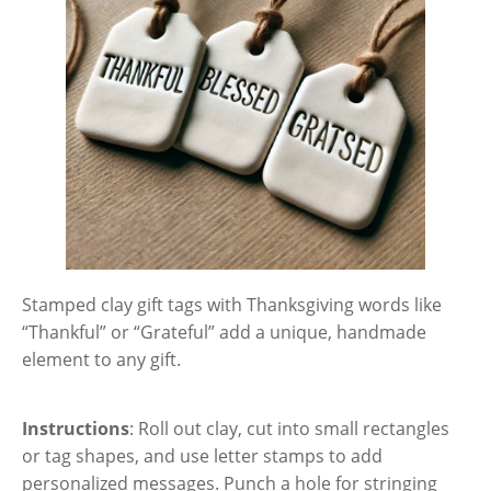
Stamped clay gift tags with Thanksgiving words like
“Thankful” or “Grateful” add a unique, handmade
element to any gift.
Instructions
: Roll out clay, cut into small rectangles
or tag shapes, and use letter stamps to add
personalized messages. Punch a hole for stringing