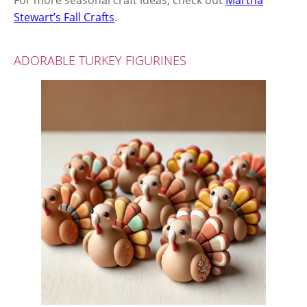
For more seasonal craft ideas, check out
Martha
Stewart’s Fall Crafts
.
ADORABLE TURKEY FIGURINES