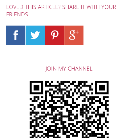
LOVED THIS ARTICLE? SHARE IT WITH YOUR
FRIENDS
JOIN MY CHANNEL