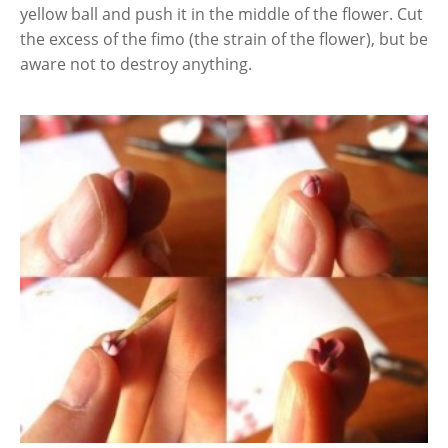
yellow ball and push it in the middle of the flower. Cut
the excess of the fimo (the strain of the flower), but be
aware not to destroy anything.