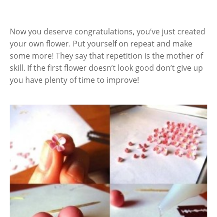
Now you deserve congratulations, you’ve just created
your own flower. Put yourself on repeat and make
some more! They say that repetition is the mother of
skill. If the first flower doesn’t look good don’t give up
you have plenty of time to improve!