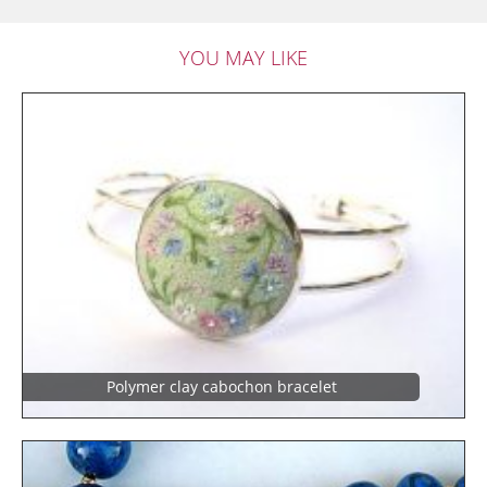
YOU MAY LIKE
Polymer clay cabochon bracelet