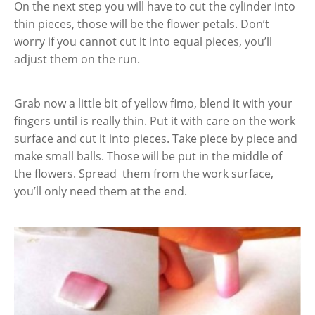
On the next step you will have to cut the cylinder into
thin pieces, those will be the flower petals. Don’t
worry if you cannot cut it into equal pieces, you’ll
adjust them on the run.
Grab now a little bit of yellow fimo, blend it with your
fingers until is really thin. Put it with care on the work
surface and cut it into pieces. Take piece by piece and
make small balls. Those will be put in the middle of
the flowers. Spread them from the work surface,
you’ll only need them at the end.