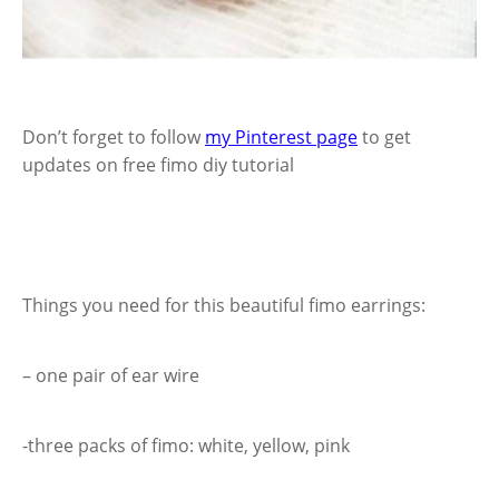
Don’t forget to follow
my Pinterest page
to get
updates on free fimo diy tutorial
Things you need for this beautiful fimo earrings:
– one pair of ear wire
-three packs of fimo: white, yellow, pink