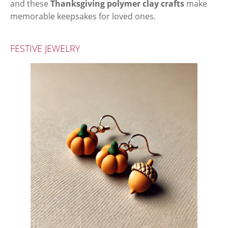
and these
Thanksgiving polymer clay crafts
make
memorable keepsakes for loved ones.
FESTIVE JEWELRY