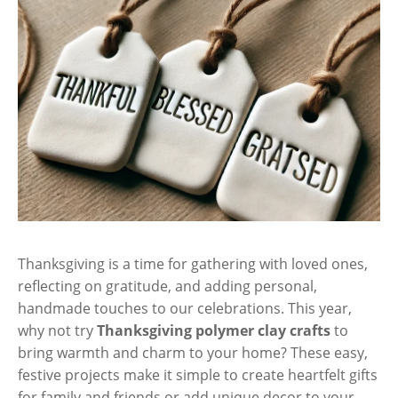
Thanksgiving is a time for gathering with loved ones,
reflecting on gratitude, and adding personal,
handmade touches to our celebrations. This year,
why not try
Thanksgiving polymer clay crafts
to
bring warmth and charm to your home? These easy,
festive projects make it simple to create heartfelt gifts
for family and friends or add unique decor to your