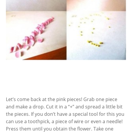
Let’s come back at the pink pieces! Grab one piece
and make a drop. Cut it in a “+” and spread a little bit
the pieces. If you don’t have a special tool for this you
can use a toothpick, a piece of wire or even a needle!
Press them until you obtain the flower. Take one