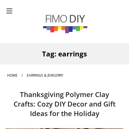
Tag:
earrings
HOME
/
EARRINGS & JEWLERRY
Thanksgiving Polymer Clay
Crafts: Cozy DIY Decor and Gift
Ideas for the Holiday