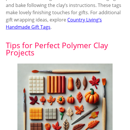
and bake following the clay’s instructions. These tags
make lovely finishing touches for gifts. For additional
gift wrapping ideas, explore
Country Living’s
Handmade Gift Tags
.
Tips for Perfect Polymer Clay
Projects