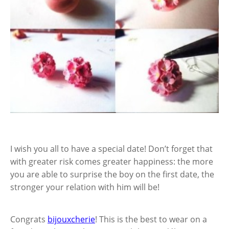
I wish you all to have a special date! Don’t forget that
with greater risk comes greater happiness: the more
you are able to surprise the boy on the first date, the
stronger your relation with him will be!
Congrats
bijouxcherie
! This is the best to wear on a