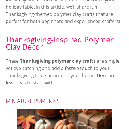
holiday table. In this article, we’ll share fun
Thanksgiving-themed polymer clay crafts that are
perfect for both beginners and experienced crafters!
Thanksgiving-Inspired Polymer
Clay Decor
These
Thanksgiving polymer clay crafts
are simple
yet eye-catching and add a festive touch to your
Thanksgiving table or around your home. Here are a
few ideas to start with:
MINIATURE PUMPKINS