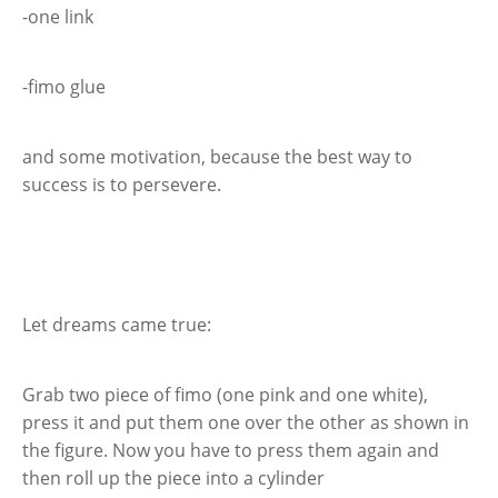
-one link
-fimo glue
and some motivation, because the best way to
success is to persevere.
Let dreams came true:
Grab two piece of fimo (one pink and one white),
press it and put them one over the other as shown in
the figure. Now you have to press them again and
then roll up the piece into a cylinder