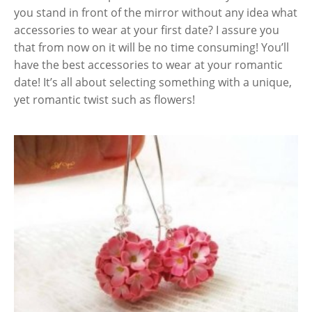
you stand in front of the mirror without any idea what
accessories to wear at your first date? I assure you
that from now on it will be no time consuming! You’ll
have the best accessories to wear at your romantic
date! It’s all about selecting something with a unique,
yet romantic twist such as flowers!