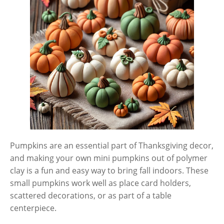
Pumpkins are an essential part of Thanksgiving decor,
and making your own mini pumpkins out of polymer
clay is a fun and easy way to bring fall indoors. These
small pumpkins work well as place card holders,
scattered decorations, or as part of a table
centerpiece.