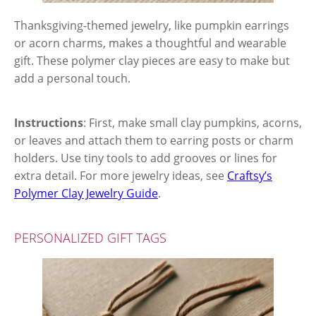
Thanksgiving-themed jewelry, like pumpkin earrings
or acorn charms, makes a thoughtful and wearable
gift. These polymer clay pieces are easy to make but
add a personal touch.
Instructions
: First, make small clay pumpkins, acorns,
or leaves and attach them to earring posts or charm
holders. Use tiny tools to add grooves or lines for
extra detail. For more jewelry ideas, see
Craftsy’s
Polymer Clay Jewelry Guide
.
PERSONALIZED GIFT TAGS