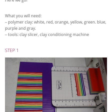
Here we go!
What you will need:
– polymer clay: white, red, orange, yellow, green. blue,
purple and gray.
– tools: clay slicer, clay conditioning machine
STEP 1