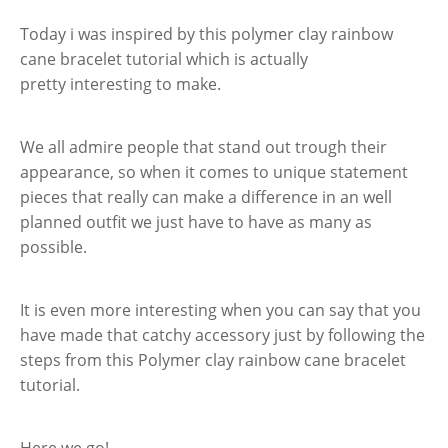
Today i was inspired by this polymer clay rainbow
cane bracelet tutorial which is actually
pretty interesting to make.
We all admire people that stand out trough their
appearance, so when it comes to unique statement
pieces that really can make a difference in an well
planned outfit we just have to have as many as
possible.
It is even more interesting when you can say that you
have made that catchy accessory just by following the
steps from this Polymer clay rainbow cane bracelet
tutorial.