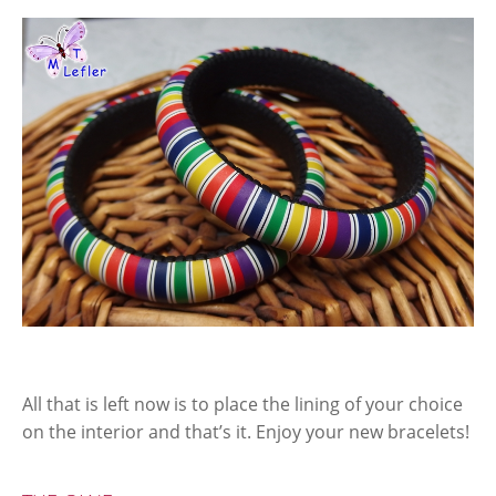
All that is left now is to place the lining of your choice
on the interior and that’s it. Enjoy your new bracelets!