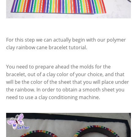
For this step we can actually begin with our polymer
clay rainbow cane bracelet tutorial.
You need to prepare ahead the molds for the
bracelet, out of a clay color of your choice, and that
will be the color of the sheet that you will place under
the rainbow. In order to obtain a smooth sheet you
need to use a clay conditioning machine.