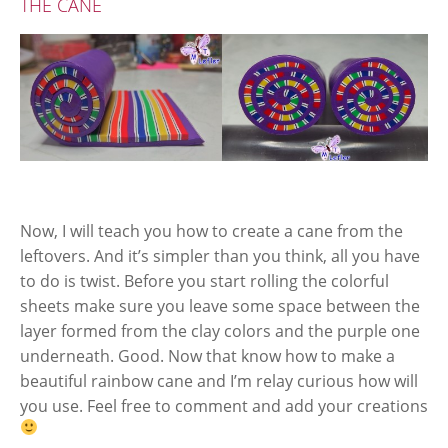
THE CANE
Now, I will teach you how to create a cane from the
leftovers. And it’s simpler than you think, all you have
to do is twist. Before you start rolling the colorful
sheets make sure you leave some space between the
layer formed from the clay colors and the purple one
underneath. Good. Now that know how to make a
beautiful rainbow cane and I’m relay curious how will
you use. Feel free to comment and add your creations