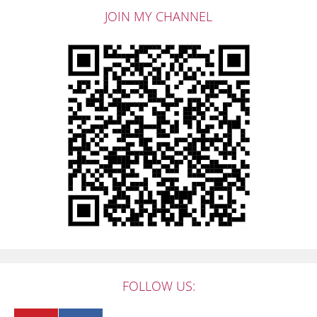
JOIN MY CHANNEL
FOLLOW US: