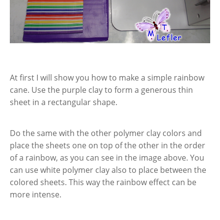
At first I will show you how to make a simple rainbow
cane. Use the purple clay to form a generous thin
sheet in a rectangular shape.
Do the same with the other polymer clay colors and
place the sheets one on top of the other in the order
of a rainbow, as you can see in the image above. You
can use white polymer clay also to place between the
colored sheets. This way the rainbow effect can be
more intense.