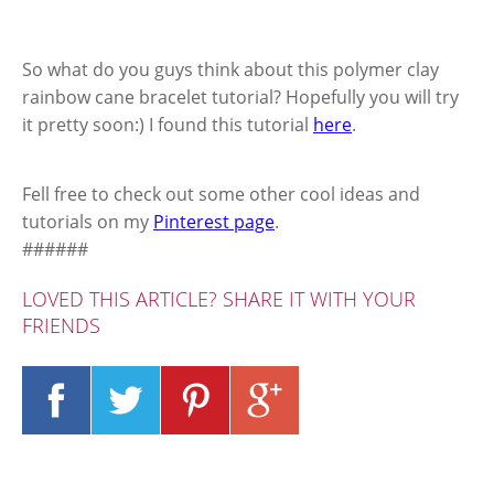
So what do you guys think about this polymer clay
rainbow cane bracelet tutorial? Hopefully you will try
it pretty soon:) I found this tutorial
here
.
Fell free to check out some other cool ideas and
tutorials on my
Pinterest page
.
######
LOVED THIS ARTICLE? SHARE IT WITH YOUR
FRIENDS