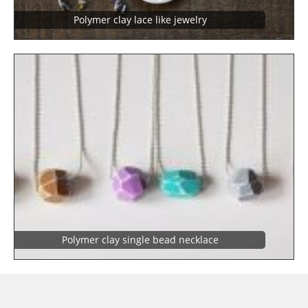
Polymer clay lace like jewelry
Polymer clay single bead necklace