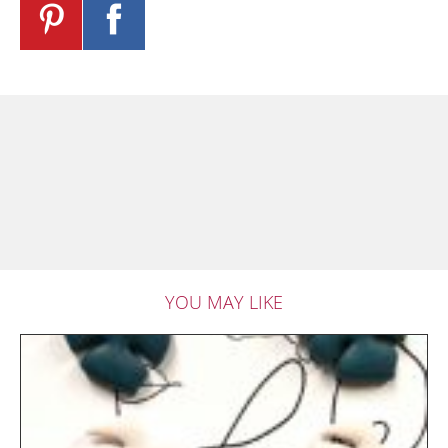
YOU MAY LIKE