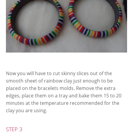
Now you will have to cut skinny slices out of the
smooth sheet of rainbow clay just enough to be
placed on the bracelets molds. Remove the extra
edges, place them on a tray and bake them 15 to 20
minutes at the temperature recommended for the
clay you are using.
STEP 3