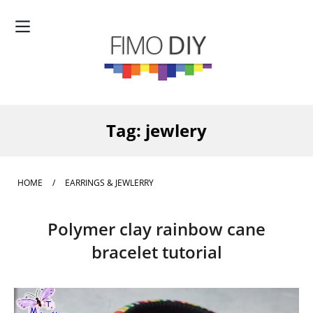
Tag:
jewlery
HOME
/
EARRINGS & JEWLERRY
Polymer clay rainbow cane
bracelet tutorial