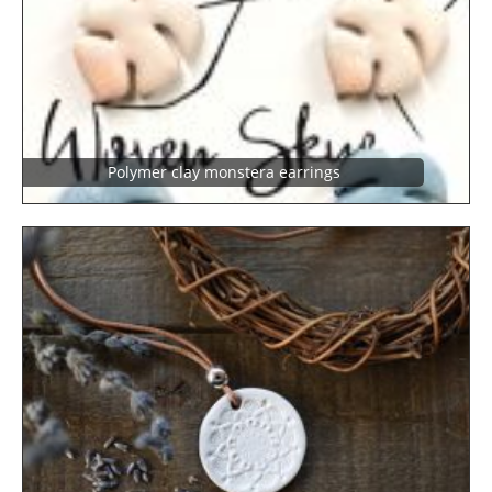
Polymer clay monstera earrings