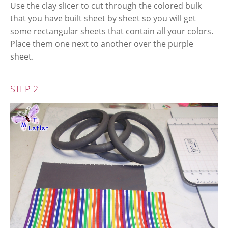
Use the clay slicer to cut through the colored bulk
that you have built sheet by sheet so you will get
some rectangular sheets that contain all your colors.
Place them one next to another over the purple
sheet.
STEP 2