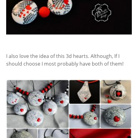
I also love the idea of this 3d hearts. Although, If I
should choose I most probably have both of them!