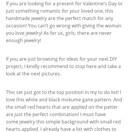
If you are looking for a present for Valentine’s Day or
just something romantic for your loved one, this
handmade jewelry are the perfect match for any
occasion! You can’t go wrong with giving the woman
you love jewelry! As for us, girls, there are never
enough jewelry!
If you are just browsing for ideas for your next DIY
project, I kindly recommend to stop here and take a
look at the next pictures.
This set just got to the top position in my to do list! I
love this white and black mokume gane pattern. And
the small red hearts that are applied on the patter
are just the perfect combination! I must have
some jewelry this simple background with small red
hearts applied. I already have a list with clothes to