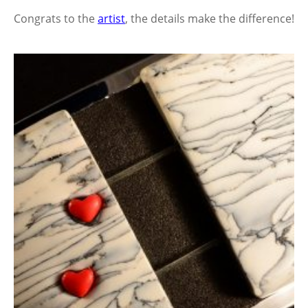
Congrats to the
artist
, the details make the difference!