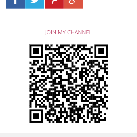
JOIN MY CHANNEL