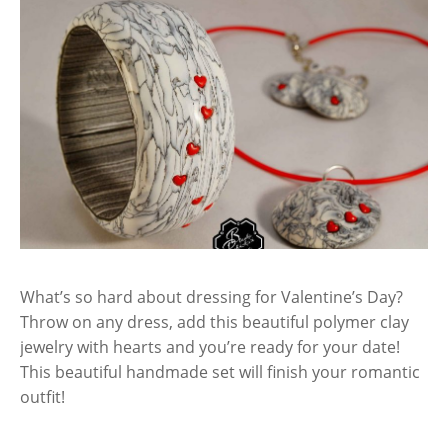
What’s so hard about dressing for Valentine’s Day?
Throw on any dress, add this beautiful polymer clay
jewelry with hearts and you’re ready for your date!
This beautiful handmade set will finish your romantic
outfit!