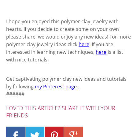
I hope you enjoyed this polymer clay jewelry with
hearts. If you decide to create some on your own
please share, we would enjoy any new ideas! For more
polymer clay jewelry ideas click
here
. If you are
interested in learning new techniques,
here
is a list
with nice tutorials.
Get captivating polymer clay new ideas and tutorials
by following
my Pinterest page
.
######
LOVED THIS ARTICLE? SHARE IT WITH YOUR
FRIENDS