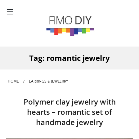
Tag:
romantic jewelry
HOME
/
EARRINGS & JEWLERRY
Polymer clay jewelry with
hearts – romantic set of
handmade jewelry