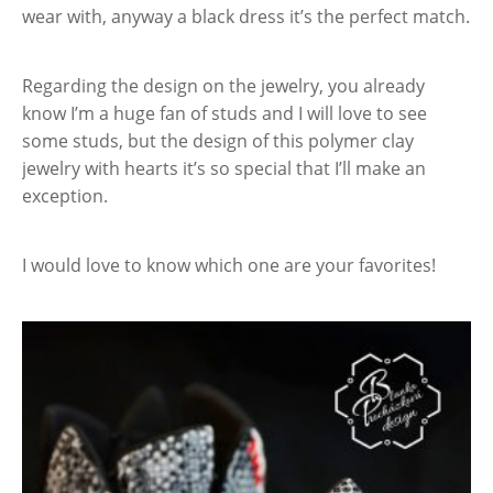
wear with, anyway a black dress it’s the perfect match.
Regarding the design on the jewelry, you already
know I’m a huge fan of studs and I will love to see
some studs, but the design of this polymer clay
jewelry with hearts it’s so special that I’ll make an
exception.
I would love to know which one are your favorites!