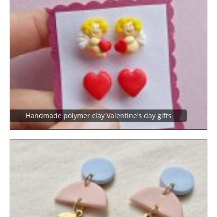
Handmade polymer clay Valentine's day gifts