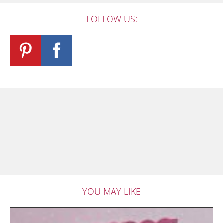
FOLLOW US:
YOU MAY LIKE