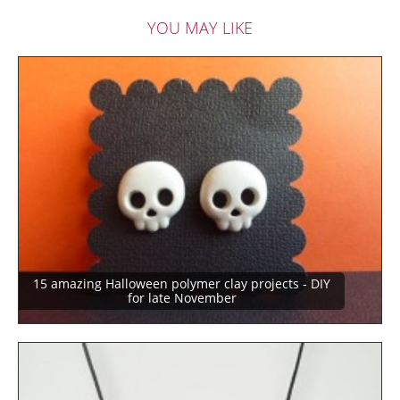
YOU MAY LIKE
15 amazing Halloween polymer clay projects - DIY
for late November