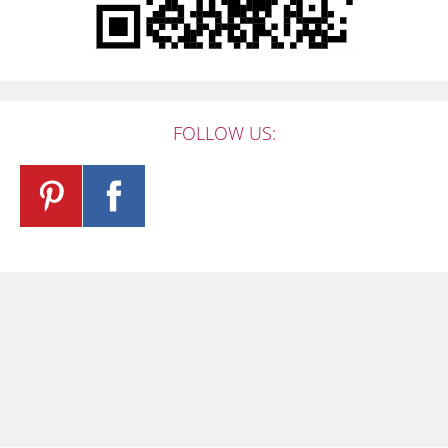
FOLLOW US: