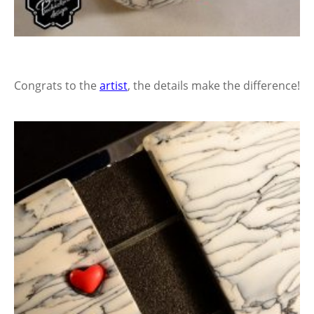
Congrats to the
artist
, the details make the difference!