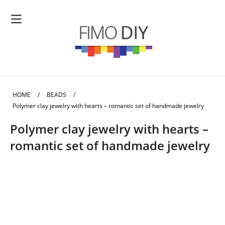
HOME
/
BEADS
/
Polymer clay jewelry with hearts – romantic set of handmade jewelry
Polymer clay jewelry with hearts –
romantic set of handmade jewelry