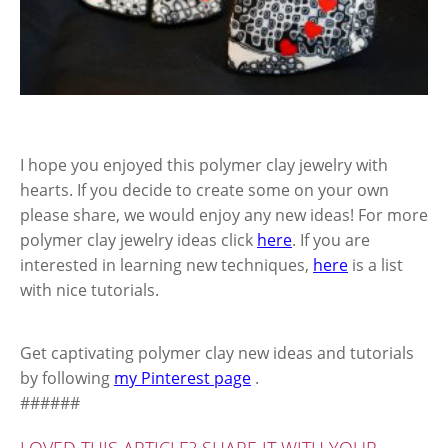
I hope you enjoyed this polymer clay jewelry with
hearts. If you decide to create some on your own
please share, we would enjoy any new ideas! For more
polymer clay jewelry ideas click
here
. If you are
interested in learning new techniques,
here
is a list
with nice tutorials.
Get captivating polymer clay new ideas and tutorials
by following
my Pinterest page
.
######