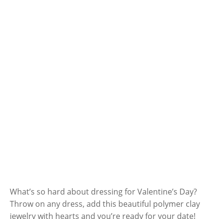
What’s so hard about dressing for Valentine’s Day?
Throw on any dress, add this beautiful polymer clay
jewelry with hearts and you’re ready for your date!