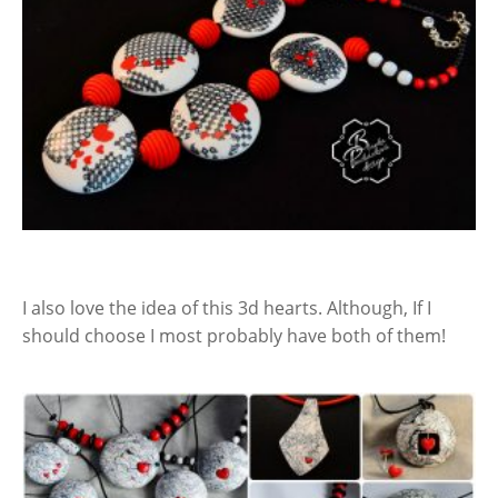
I also love the idea of this 3d hearts. Although, If I
should choose I most probably have both of them!