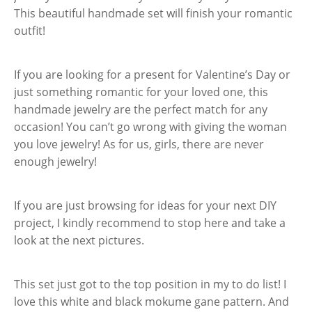
This beautiful handmade set will finish your romantic
outfit!
If you are looking for a present for Valentine’s Day or
just something romantic for your loved one, this
handmade jewelry are the perfect match for any
occasion! You can’t go wrong with giving the woman
you love jewelry! As for us, girls, there are never
enough jewelry!
If you are just browsing for ideas for your next DIY
project, I kindly recommend to stop here and take a
look at the next pictures.
This set just got to the top position in my to do list! I
love this white and black mokume gane pattern. And