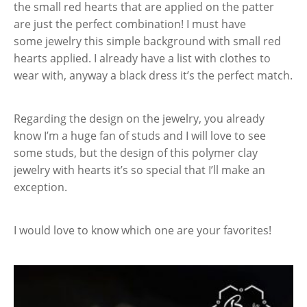
the small red hearts that are applied on the patter
are just the perfect combination! I must have
some jewelry this simple background with small red
hearts applied. I already have a list with clothes to
wear with, anyway a black dress it’s the perfect match.
Regarding the design on the jewelry, you already
know I’m a huge fan of studs and I will love to see
some studs, but the design of this polymer clay
jewelry with hearts it’s so special that I’ll make an
exception.
I would love to know which one are your favorites!