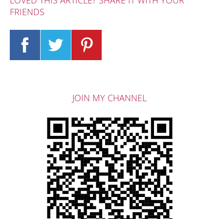
LOVED THIS ARTICLE? SHARE IT WITH YOUR
FRIENDS
JOIN MY CHANNEL