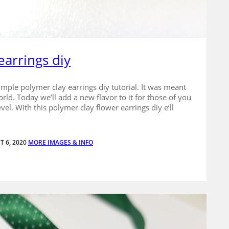
earrings diy
imple polymer clay earrings diy tutorial. It was meant
orld. Today we’ll add a new flavor to it for those of you
vel. With this polymer clay flower earrings diy e’ll
T 6, 2020
MORE IMAGES & INFO