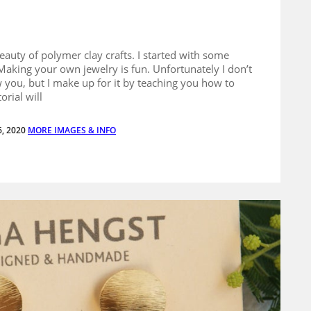
eauty of polymer clay crafts. I started with some
Making your own jewelry is fun. Unfortunately I don’t
 you, but I make up for it by teaching you how to
orial will
6, 2020
MORE IMAGES & INFO