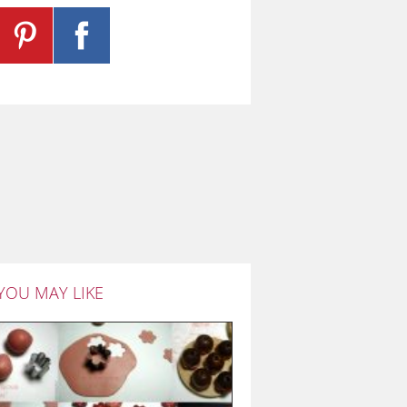
YOU MAY LIKE