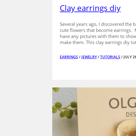
Clay earrings diy
Several years ago, I discovered the b
cute flowers that become earrings. 
have any pictures with them to show
make them. This clay earrings diy tut
EARRINGS
/
JEWELRY
/
TUTORIALS
/ JULY 2