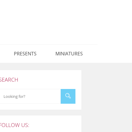
PRESENTS
MINIATURES
SEARCH
FOLLOW US: