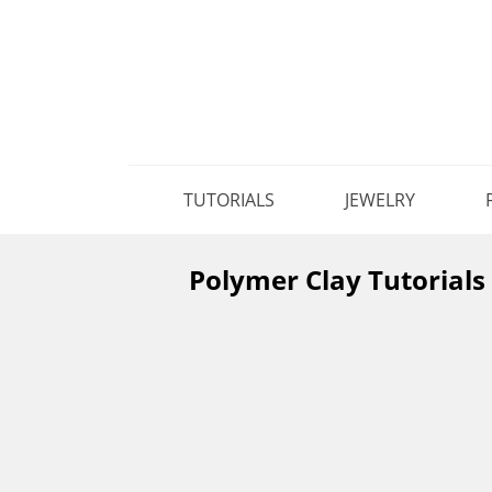
TUTORIALS
JEWELRY
Polymer Clay Tutorials