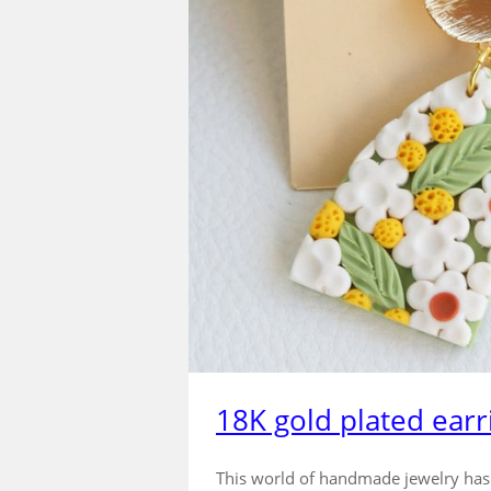
18K gold plated earr
This world of handmade jewelry has de