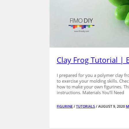
Clay Frog Tutorial |
I prepared for you a polymer clay fro
to exercise your molding skills. Chec
how to make your own figurines. This 
instructions. Materials You’ll Need
FIGURINE
/
TUTORIALS
/ AUGUST 9, 2020
M