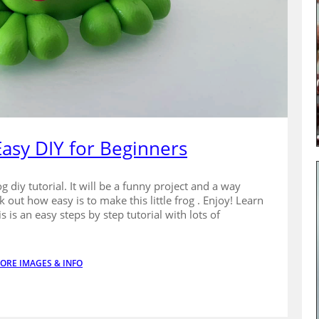
 Easy DIY for Beginners
g diy tutorial. It will be a funny project and a way
k out how easy is to make this little frog . Enjoy! Learn
is an easy steps by step tutorial with lots of
ORE IMAGES & INFO