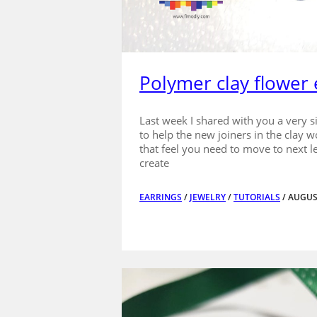
Polymer clay flower 
Last week I shared with you a very s
to help the new joiners in the clay w
that feel you need to move to next le
create
EARRINGS
/
JEWELRY
/
TUTORIALS
/ AUGUS