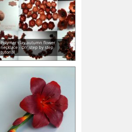
Polymer clay autumn flower
necklace - DIY step by step
tutorial