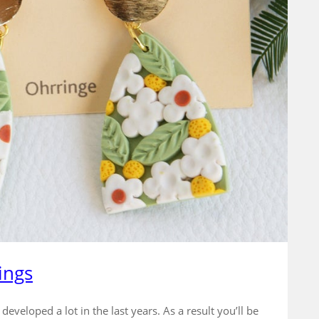
ings
veloped a lot in the last years. As a result you’ll be