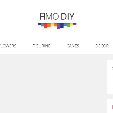
FLOWERS
FIGURINE
CANES
DECOR