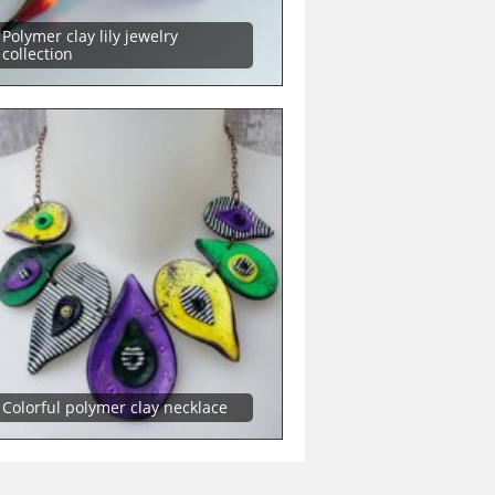
Polymer clay lily jewelry
collection
Colorful polymer clay necklace