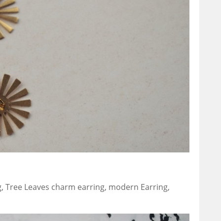
, Tree Leaves charm earring, modern Earring,