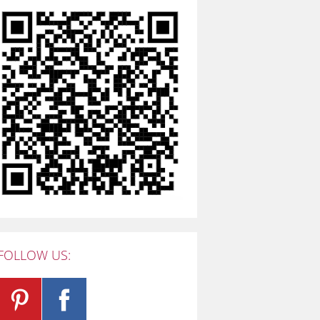
FOLLOW US: