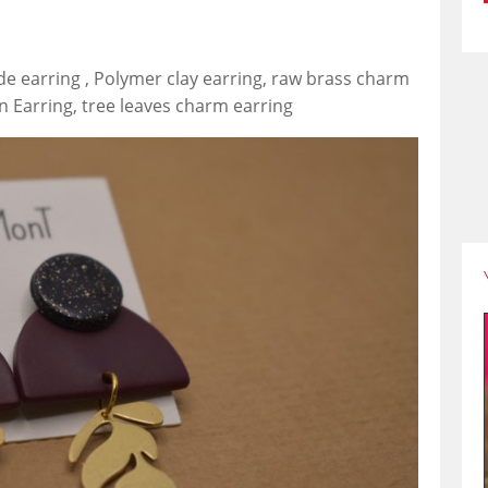
de earring , Polymer clay earring, raw brass charm
n Earring, tree leaves charm earring