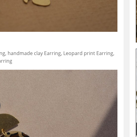
ing, handmade clay Earring, Leopard print Earring,
arring