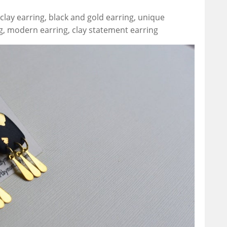
lay earring, black and gold earring, unique
g, modern earring, clay statement earring