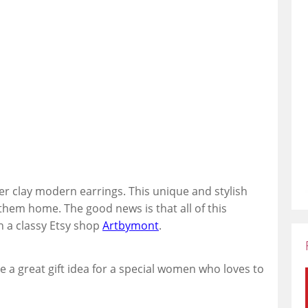
er clay modern earrings. This unique and stylish
 them home. The good news is that all of this
n a classy Etsy shop
Artbymont
.
e a great gift idea for a special women who loves to