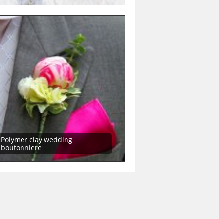
Polymer clay wedding
boutonniere