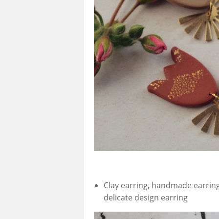
Clay earring, handmade earring
delicate design earring