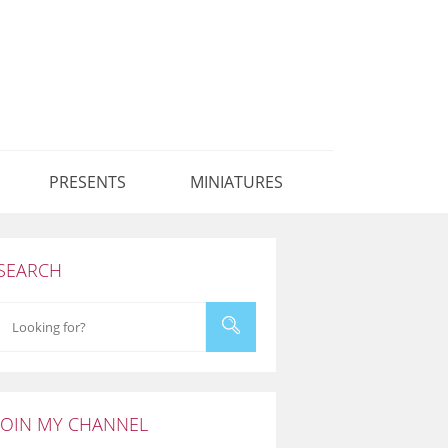
PRESENTS
MINIATURES
SEARCH
JOIN MY CHANNEL