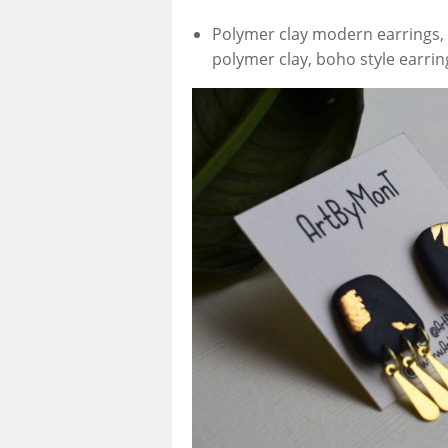
Polymer clay modern earrings, c
polymer clay, boho style earrin