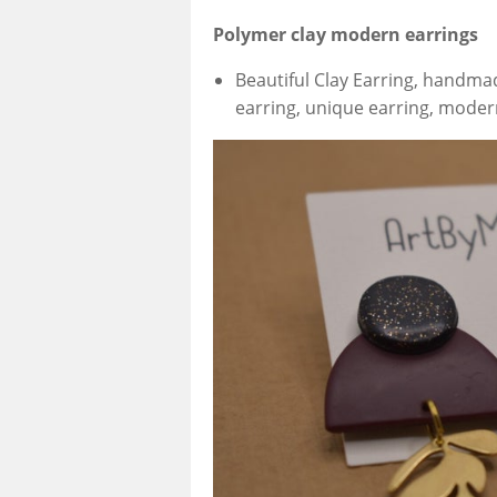
Polymer clay modern earrings
Beautiful Clay Earring, handma
earring, unique earring, moder