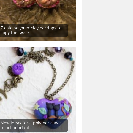
7 chic polymer clay earrings to
copy this week
New ideas for a polymer clay
heart pendant