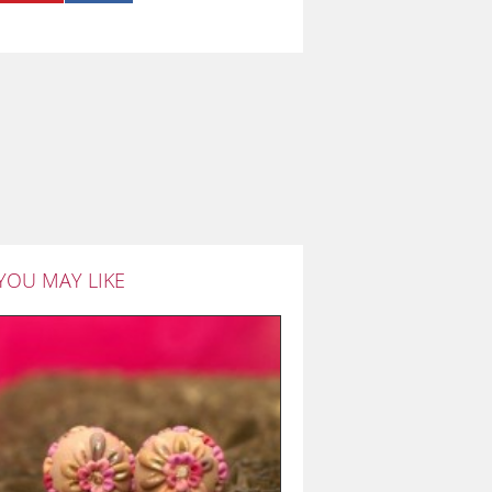
YOU MAY LIKE