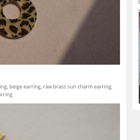
ing, beige earring, raw brass sun charm earring,
arring