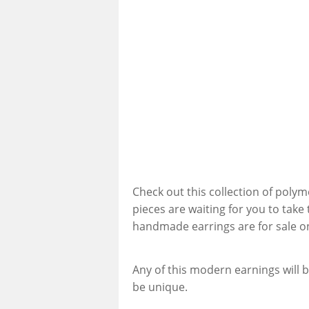
Check out this collection of polym
pieces are waiting for you to take
handmade earrings are for sale o
Any of this modern earnings will b
be unique.