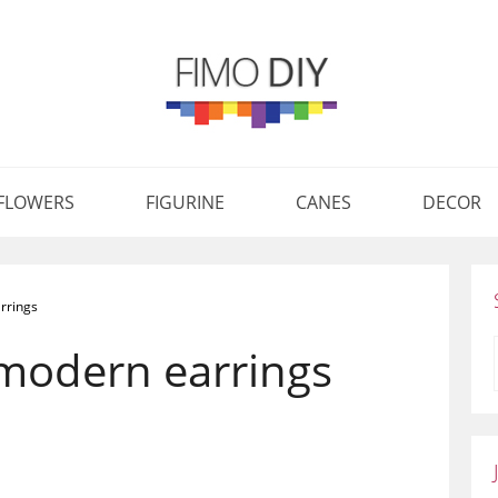
FLOWERS
FIGURINE
CANES
DECOR
rrings
 modern earrings