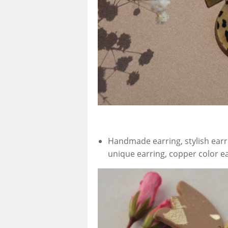
Handmade earring, stylish earr
unique earring, copper color e