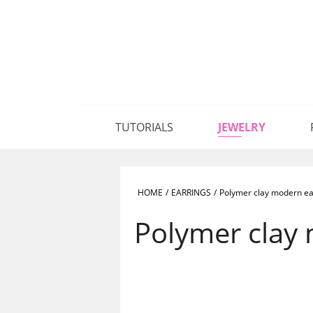
TUTORIALS
JEWELRY
HOME
/
EARRINGS
/
Polymer clay modern ea
Polymer clay