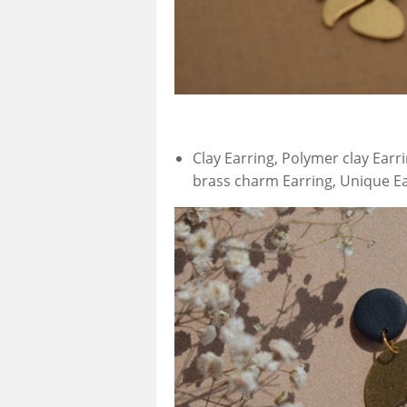
Clay Earring, Polymer clay Earr
brass charm Earring, Unique E