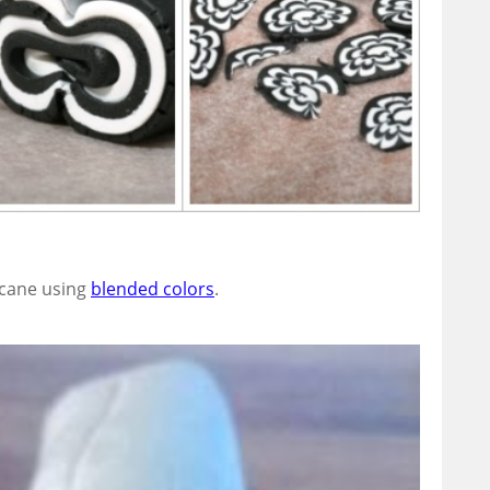
y cane using
blended colors
.