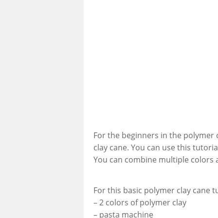
For the beginners in the polymer c
clay cane. You can use this tutori
You can combine multiple colors a
For this basic polymer clay cane t
– 2 colors of polymer clay
– pasta machine