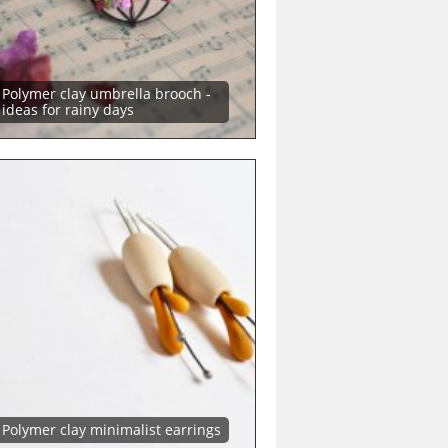
Polymer clay umbrella brooch -
ideas for rainy days
Polymer clay minimalist earrings