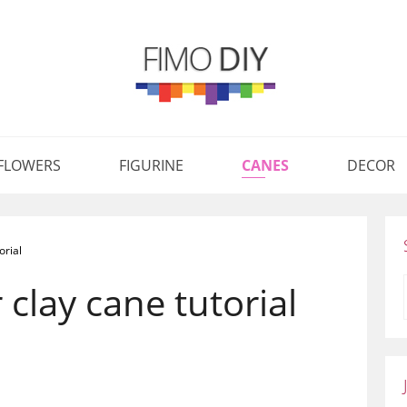
FLOWERS
FIGURINE
CANES
DECOR
orial
clay cane tutorial