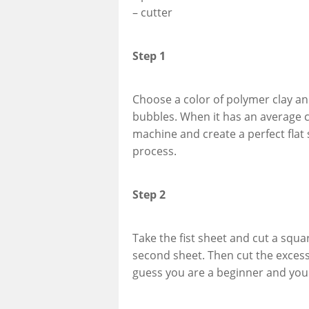
– cutter
Step 1
Choose a color of polymer clay and
bubbles. When it has an average c
machine and create a perfect flat
process.
Step 2
Take the fist sheet and cut a squar
second sheet. Then cut the excess o
guess you are a beginner and you 