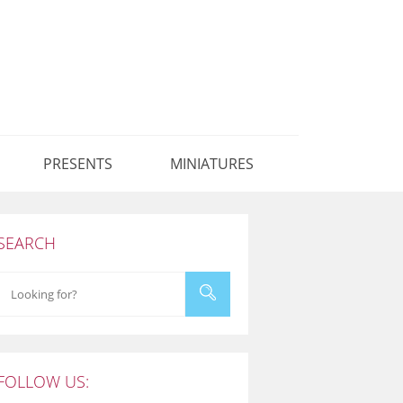
PRESENTS
MINIATURES
SEARCH
FOLLOW US: