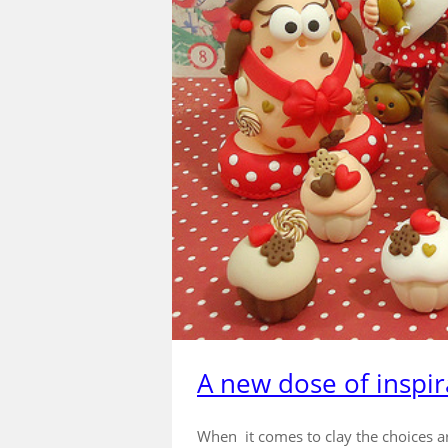
A new dose of inspir
When it comes to clay the choices a