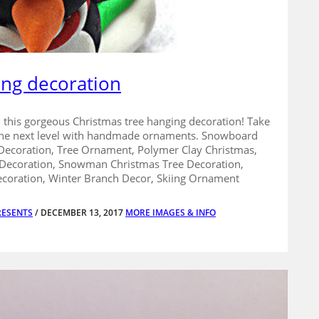
ing decoration
th this gorgeous Christmas tree hanging decoration! Take
 the next level with handmade ornaments. Snowboard
ecoration, Tree Ornament, Polymer Clay Christmas,
 Decoration, Snowman Christmas Tree Decoration,
coration, Winter Branch Decor, Skiing Ornament
RESENTS
/ DECEMBER 13, 2017
MORE IMAGES & INFO