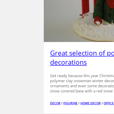
Great selection of 
decorations
Get ready because this year Christma
polymer clay snowman winter decorat
ornaments and even some decoration
snow covered base with a red snow 
DECOR
/
FIGURINE
/
HOME DECOR
/
OFFIC