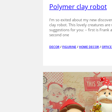
Polymer clay robot
I’m so exited about my new discovery
clay robot. This lovely creatures ar
suggestions for you: – first is Frank
second one
DECOR
/
FIGURINE
/
HOME DECOR
/
OFFIC