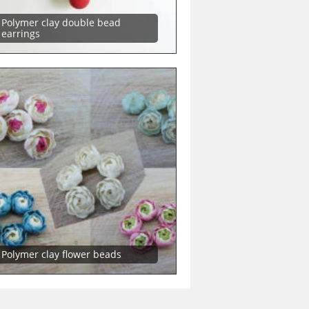
Polymer clay double bead
earrings
Polymer clay flower beads