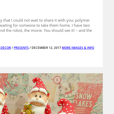
 that I could not wait to share it with you: polymer
e waiting for someone to take them home. I have two
 and the robot, the movie. You should see it! – and the
E DECOR
/
PRESENTS
/ DECEMBER 12, 2017
MORE IMAGES & INFO