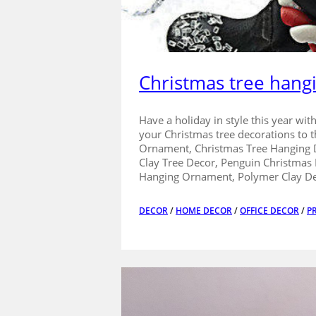
Christmas tree hang
Have a holiday in style this year wi
your Christmas tree decorations to
Ornament, Christmas Tree Hanging D
Clay Tree Decor, Penguin Christmas
Hanging Ornament, Polymer Clay De
DECOR
/
HOME DECOR
/
OFFICE DECOR
/
P