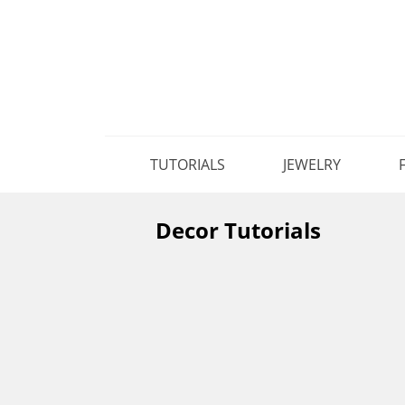
TUTORIALS
JEWELRY
Decor Tutorials