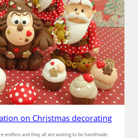
ation on Christmas decorating
re endless and they all are waiting to be handmade.