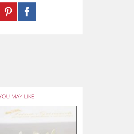
YOU MAY LIKE