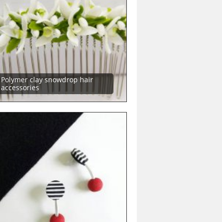
Polymer clay snowdrop hair
accessories