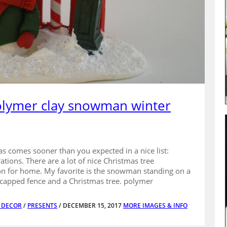
polymer clay snowman winter
s comes sooner than you expected in a nice list:
ions. There are a lot of nice Christmas tree
 for home. My favorite is the snowman standing on a
capped fence and a Christmas tree. polymer
E DECOR
/
PRESENTS
/ DECEMBER 15, 2017
MORE IMAGES & INFO