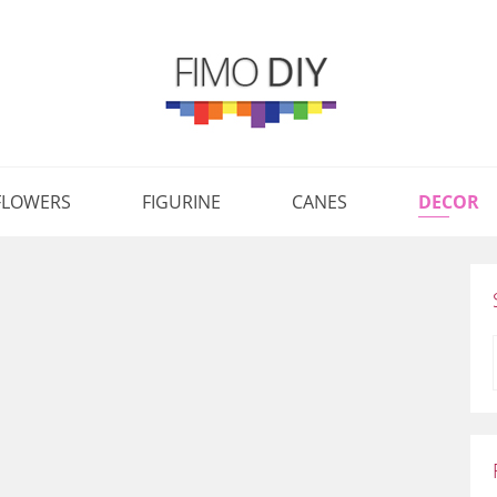
FLOWERS
FIGURINE
CANES
DECOR