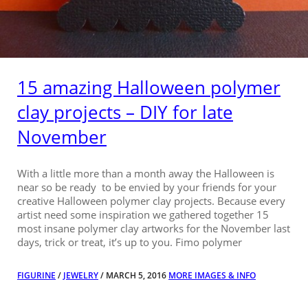
15 amazing Halloween polymer
clay projects – DIY for late
November
With a little more than a month away the Halloween is
near so be ready to be envied by your friends for your
creative Halloween polymer clay projects. Because every
artist need some inspiration we gathered together 15
most insane polymer clay artworks for the November last
days, trick or treat, it’s up to you. Fimo polymer
FIGURINE
/
JEWELRY
/ MARCH 5, 2016
MORE IMAGES & INFO