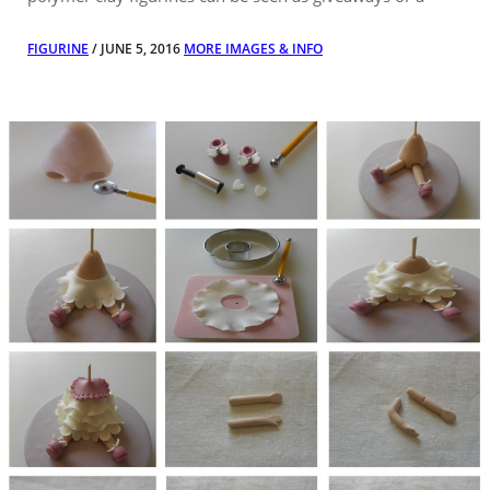
FIGURINE
/ JUNE 5, 2016
MORE IMAGES & INFO