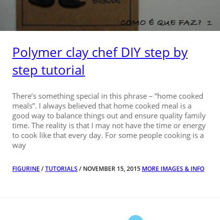
Polymer clay chef DIY step by
step tutorial
There’s something special in this phrase – “home cooked
meals”. I always believed that home cooked meal is a
good way to balance things out and ensure quality family
time. The reality is that I may not have the time or energy
to cook like that every day. For some people cooking is a
way
FIGURINE
/
TUTORIALS
/ NOVEMBER 15, 2015
MORE IMAGES & INFO