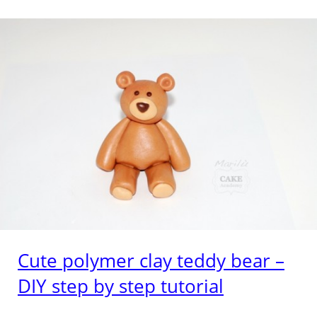
Cute polymer clay teddy bear –
DIY step by step tutorial