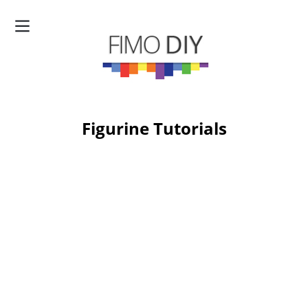
Figurine Tutorials