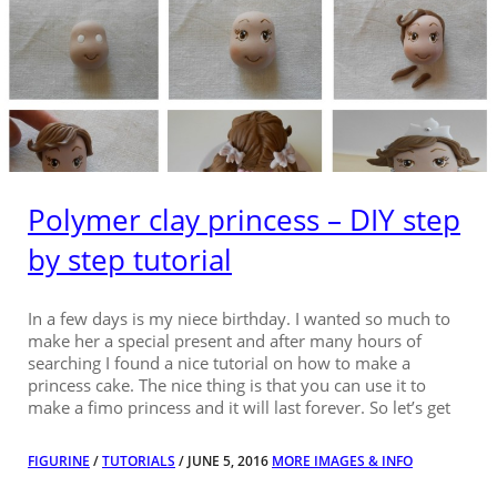
Polymer clay princess – DIY step
by step tutorial
In a few days is my niece birthday. I wanted so much to
make her a special present and after many hours of
searching I found a nice tutorial on how to make a
princess cake. The nice thing is that you can use it to
make a fimo princess and it will last forever. So let’s get
FIGURINE
/
TUTORIALS
/ JUNE 5, 2016
MORE IMAGES & INFO