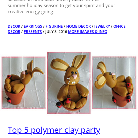
summer holiday season to get your spirit and your
creative energy going.
DECOR
/
EARRINGS
/
FIGURINE
/
HOME DECOR
/
JEWELRY
/
OFFICE
DECOR
/
PRESENTS
/ JULY 3, 2016
MORE IMAGES & INFO
Top 5 polymer clay party