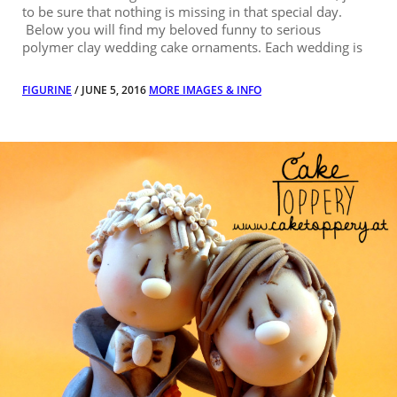
to be sure that nothing is missing in that special day.
Below you will find my beloved funny to serious
polymer clay wedding cake ornaments. Each wedding is
FIGURINE
/ JUNE 5, 2016
MORE IMAGES & INFO