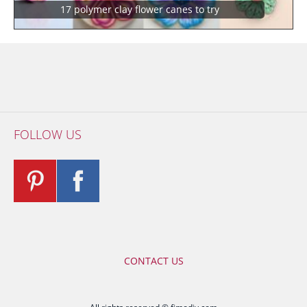
17 polymer clay flower canes to try
FOLLOW US
CONTACT US