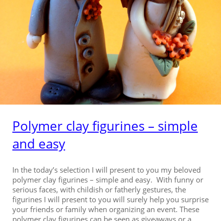
Polymer clay figurines – simple
and easy
In the today’s selection I will present to you my beloved
polymer clay figurines – simple and easy. With funny or
serious faces, with childish or fatherly gestures, the
figurines I will present to you will surely help you surprise
your friends or family when organizing an event. These
polymer clay figurines can be seen as giveaways or a