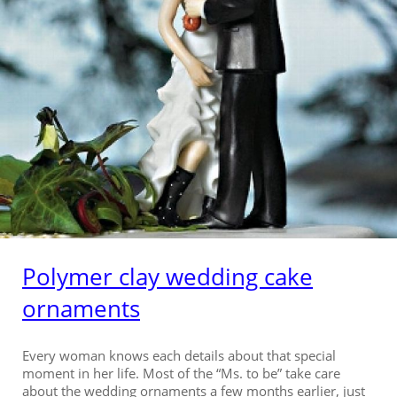
Polymer clay wedding cake
ornaments
Every woman knows each details about that special
moment in her life. Most of the “Ms. to be” take care
about the wedding ornaments a few months earlier, just