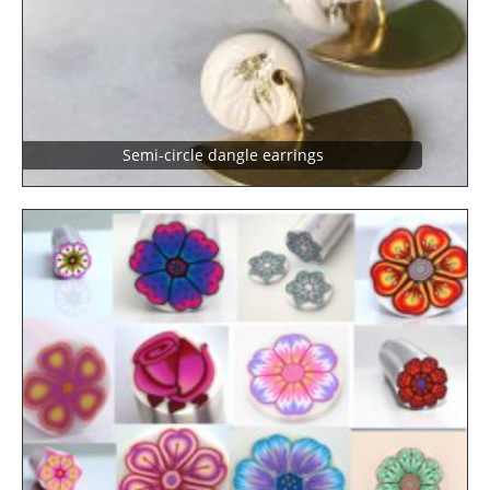
Semi-circle dangle earrings