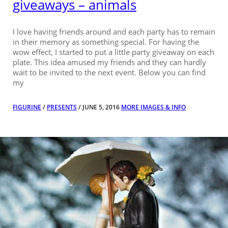
giveaways – animals
I love having friends around and each party has to remain
in their memory as something special. For having the
wow effect, I started to put a little party giveaway on each
plate. This idea amused my friends and they can hardly
wait to be invited to the next event. Below you can find
my
FIGURINE
/
PRESENTS
/ JUNE 5, 2016
MORE IMAGES & INFO