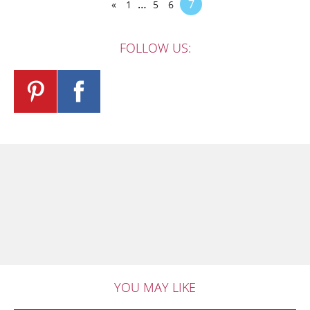
…
7
«
1
5
6
FOLLOW US:
YOU MAY LIKE