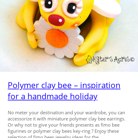
Polymer clay bee – inspiration
for a handmade holiday
No meter your destination and your wardrobe, you can
accessorize it with miniature polymer clay bee earrings.
Or why not to give your friends presents as fimo bee
figurines or polymer clay bees key-ring ? Enjoy these
selection of fimo bees jewelry ideas for the