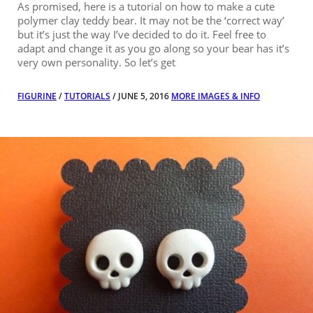
As promised, here is a tutorial on how to make a cute
polymer clay teddy bear. It may not be the ‘correct way’
but it’s just the way I’ve decided to do it. Feel free to
adapt and change it as you go along so your bear has it’s
very own personality. So let’s get
FIGURINE
/
TUTORIALS
/ JUNE 5, 2016
MORE IMAGES & INFO