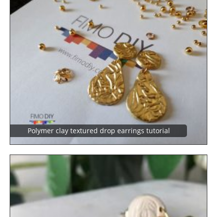
Polymer clay textured drop earrings tutorial